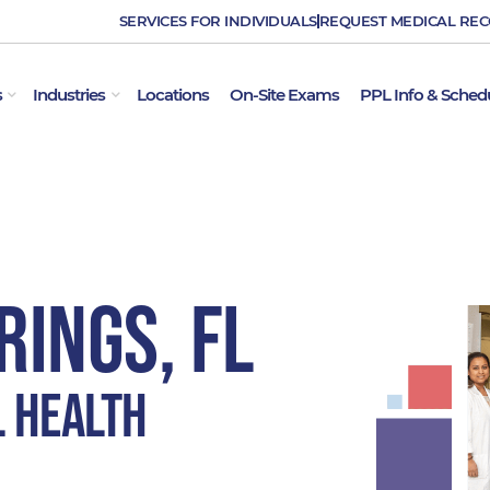
SERVICES FOR INDIVIDUALS
REQUEST MEDICAL RE
OPEN EMPLOYER SERVICES
OPEN INDUSTRIES
s
Industries
Locations
On-Site Exams
PPL Info & Sched
ings, FL
l Health