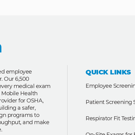
QUICK LINKS
ted employee
r. Our 6,500
Employee Screenin
r every medical exam
 Mobile Health
rovider for OSHA,
Patient Screening 
lding a safer,
ign programs to
Respirator Fit Testi
roughput, and make
.
On-Site Exams for