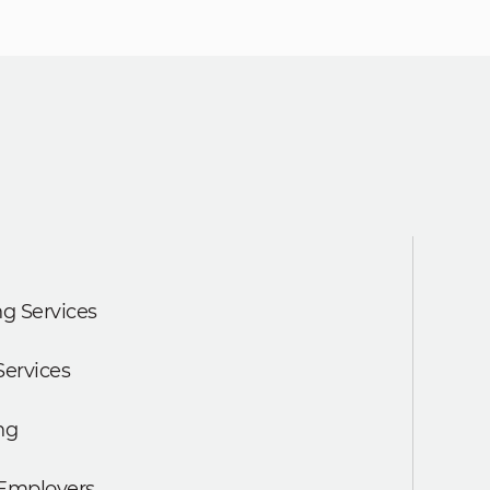
g Services
Services
ng
 Employers