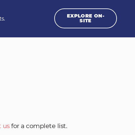
EXPLORE ON-
ts.
SITE
 us
for a complete list.