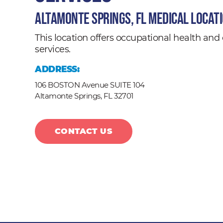
Altamonte Springs, FL Medical Locat
This location offers occupational health a
services.
ADDRESS:
106 BOSTON Avenue SUITE 104
Altamonte Springs,
FL
32701
CONTACT US