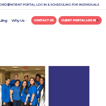
CORDS
PATIENT PORTAL LOG IN & SCHEDULING FOR INDIVIDUALS
OPEN WHY US
uling
Why Us
CONTACT US
CLIENT PORTAL LOG IN