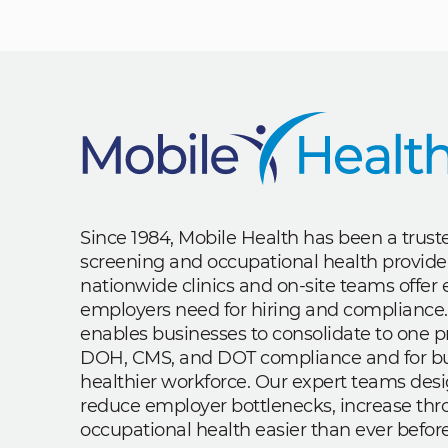
Since 1984, Mobile Health has been a trus
screening and occupational health provide
nationwide clinics and on-site teams offe
employers need for hiring and compliance.
enables businesses to consolidate to one p
DOH, CMS, and DOT compliance and for bui
healthier workforce. Our expert teams des
reduce employer bottlenecks, increase th
occupational health easier than ever before