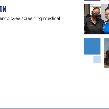
ion
nd employee screening medical