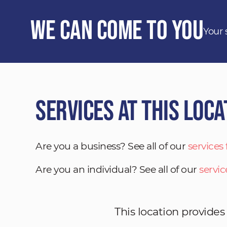
We Can Come to You
Your 
Services at This Loca
Are you a business? See all of our
services
Are you an individual? See all of our
servic
This location provides