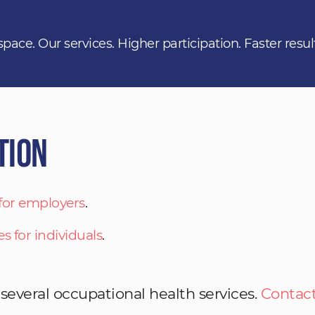
space. Our services. Higher participation. Faster resul
tion
 for employers
.
es for individuals
.
 several occupational health services.
Contact