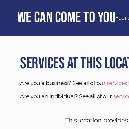
We Can Come to You
Your 
Services at This Loca
Are you a business? See all of our
services
Are you an individual? See all of our
servic
This location provides