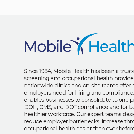
Since 1984, Mobile Health has been a trus
screening and occupational health provide
nationwide clinics and on-site teams offe
employers need for hiring and compliance.
enables businesses to consolidate to one p
DOH, CMS, and DOT compliance and for bui
healthier workforce. Our expert teams des
reduce employer bottlenecks, increase th
occupational health easier than ever before