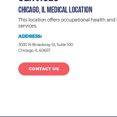
Chicago, IL Medical Location
This location offers occupational health a
services.
ADDRESS:
3030 N Broadway St, Suite 100
Chicago,
IL
60657
CONTACT US