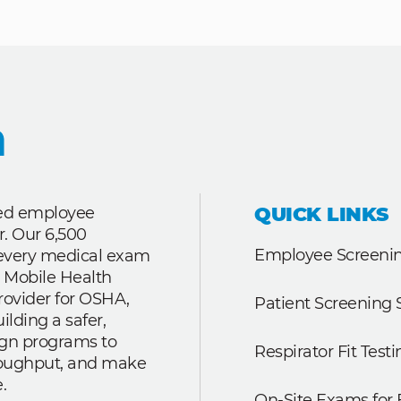
QUICK LINKS
ted employee
r. Our 6,500
Employee Screenin
r every medical exam
 Mobile Health
rovider for OSHA,
Patient Screening 
lding a safer,
ign programs to
Respirator Fit Testi
roughput, and make
.
On-Site Exams for