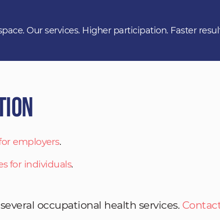
space. Our services. Higher participation. Faster resul
tion
 for employers
.
es for individuals
.
 several occupational health services.
Contact