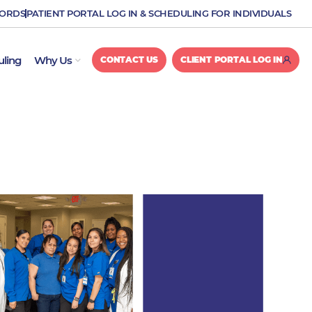
CORDS
PATIENT PORTAL LOG IN & SCHEDULING FOR INDIVIDUALS
OPEN WHY US
uling
Why Us
CONTACT US
CLIENT PORTAL LOG IN