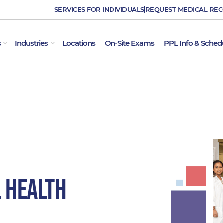
SERVICES FOR INDIVIDUALS
REQUEST MEDICAL RE
OPEN EMPLOYER SERVICES
OPEN INDUSTRIES
s
Industries
Locations
On-Site Exams
PPL Info & Sched
l Health