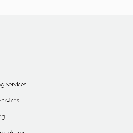
g Services
Services
ng
 Employers