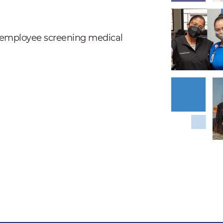
nd employee screening medical