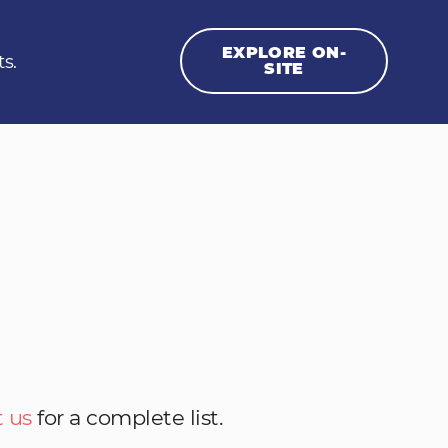
EXPLORE ON-
ts.
SITE
 us
for a complete list.