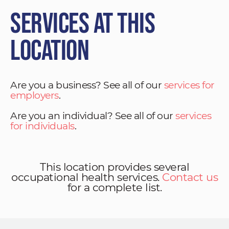
Services at This
Location
Are you a business? See all of our
services for
employers
.
Are you an individual? See all of our
services
for individuals
.
This location provides several
occupational health services.
Contact us
for a complete list.