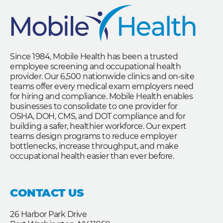
Since 1984, Mobile Health has been a trusted
employee screening and occupational health
provider. Our 6,500 nationwide clinics and on-site
teams offer every medical exam employers need
for hiring and compliance. Mobile Health enables
businesses to consolidate to one provider for
OSHA, DOH, CMS, and DOT compliance and for
building a safer, healthier workforce. Our expert
teams design programs to reduce employer
bottlenecks, increase throughput, and make
occupational health easier than ever before.
CONTACT US
26 Harbor Park Drive