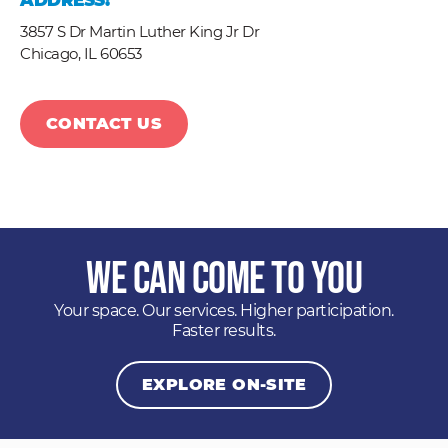
ADDRESS:
3857 S Dr Martin Luther King Jr Dr
Chicago,
IL
60653
CONTACT US
We Can Come to You
Your space. Our services. Higher participation.
Faster results.
EXPLORE ON-SITE