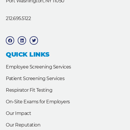
Port Washington, NY 11050
212.695.5122
F
L
T
a
i
w
c
n
i
e
k
t
b
e
t
QUICK LINKS
o
d
e
o
i
r
k
n
Employee Screening Services
Patient Screening Services
Respirator Fit Testing
On-Site Exams for Employers
Our Impact
Our Reputation