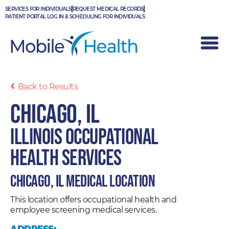
Skip
SERVICES FOR INDIVIDUALS
REQUEST MEDICAL RECORDS
to
PATIENT PORTAL LOG IN & SCHEDULING FOR INDIVIDUALS
content
Back to Results
Chicago, IL
Illinois Occupational
Health Services
Chicago, IL Medical Location
This location offers occupational health and
employee screening medical services.