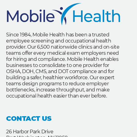
Since 1984, Mobile Health has been a trusted
employee screening and occupational health
provider. Our 6,500 nationwide clinics and on-site
teams offer every medical exam employers need
for hiring and compliance. Mobile Health enables
businesses to consolidate to one provider for
OSHA, DOH, CMS, and DOT compliance and for
building a safer, healthier workforce. Our expert
teams design programs to reduce employer
bottlenecks, increase throughput, and make
occupational health easier than ever before.
CONTACT US
26 Harbor Park Drive