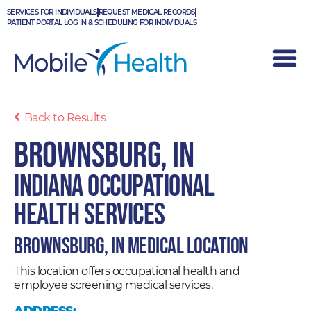
Skip
SERVICES FOR INDIVIDUALS
REQUEST MEDICAL RECORDS
to
PATIENT PORTAL LOG IN & SCHEDULING FOR INDIVIDUALS
content
Back to Results
Brownsburg, IN
Indiana Occupational
Health Services
Brownsburg, IN Medical Location
This location offers occupational health and
employee screening medical services.