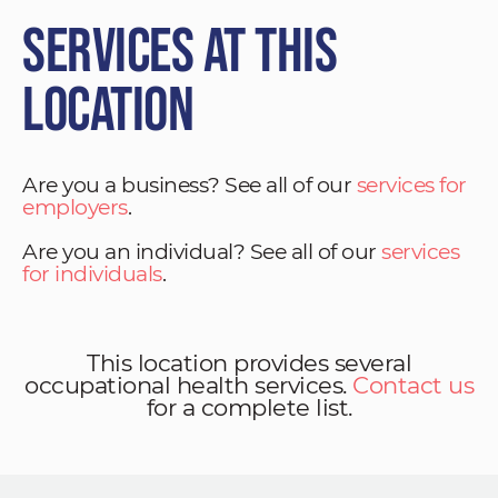
Services at This
Location
Are you a business? See all of our
services for
employers
.
Are you an individual? See all of our
services
for individuals
.
This location provides several
occupational health services.
Contact us
for a complete list.