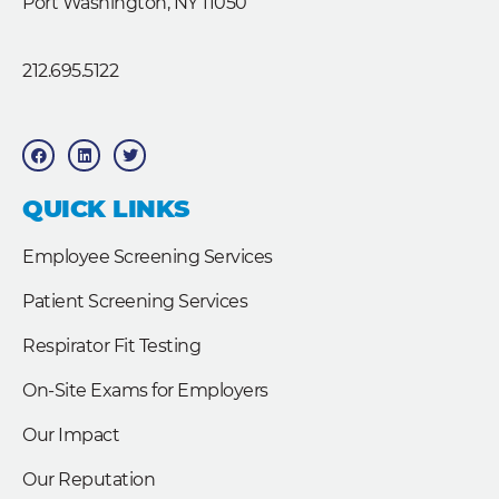
Port Washington, NY 11050
212.695.5122
F
L
T
a
i
w
c
n
i
e
k
t
b
e
t
QUICK LINKS
o
d
e
o
i
r
k
n
Employee Screening Services
Patient Screening Services
Respirator Fit Testing
On-Site Exams for Employers
Our Impact
Our Reputation