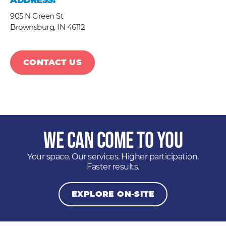
ADDRESS:
905 N Green St
Brownsburg,
IN
46112
CONTACT US
We Can Come to You
Your space. Our services. Higher participation.
Faster results.
EXPLORE ON-SITE