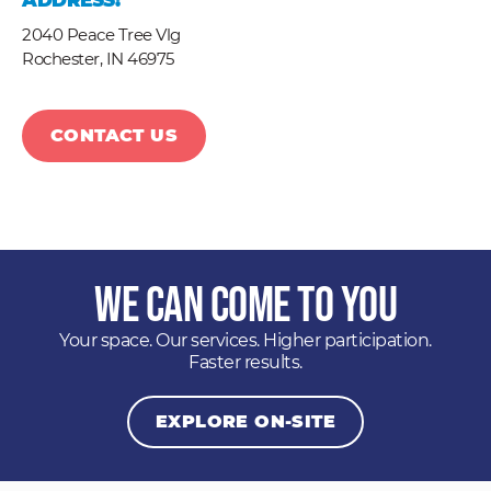
ADDRESS:
2040 Peace Tree Vlg
Rochester,
IN
46975
CONTACT US
We Can Come to You
Your space. Our services. Higher participation.
Faster results.
EXPLORE ON-SITE