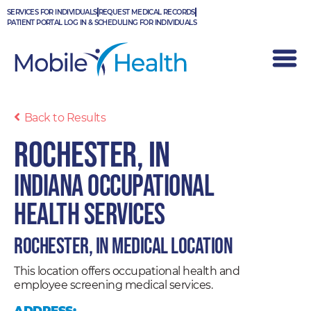
Skip
SERVICES FOR INDIVIDUALS
REQUEST MEDICAL RECORDS
to
PATIENT PORTAL LOG IN & SCHEDULING FOR INDIVIDUALS
content
Back to Results
Rochester, IN
Indiana Occupational
Health Services
Rochester, IN Medical Location
This location offers occupational health and
employee screening medical services.