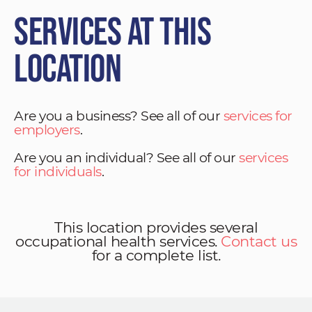
Services at This
Location
Are you a business? See all of our
services for
employers
.
Are you an individual? See all of our
services
for individuals
.
This location provides several
occupational health services.
Contact us
for a complete list.