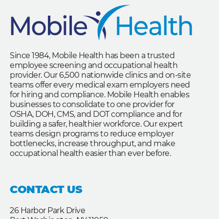
Since 1984, Mobile Health has been a trusted
employee screening and occupational health
provider. Our 6,500 nationwide clinics and on-site
teams offer every medical exam employers need
for hiring and compliance. Mobile Health enables
businesses to consolidate to one provider for
OSHA, DOH, CMS, and DOT compliance and for
building a safer, healthier workforce. Our expert
teams design programs to reduce employer
bottlenecks, increase throughput, and make
occupational health easier than ever before.
CONTACT US
26 Harbor Park Drive