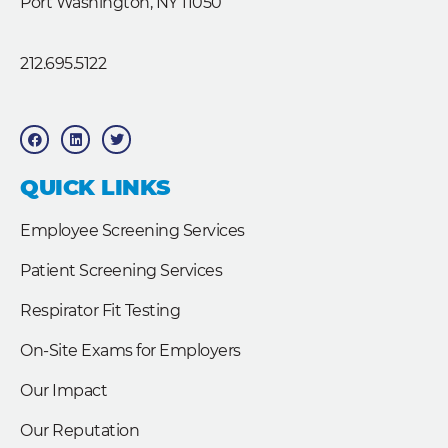
Port Washington, NY 11050
212.695.5122
F
L
T
a
i
w
c
n
i
e
k
t
b
e
t
QUICK LINKS
o
d
e
o
i
r
k
n
Employee Screening Services
Patient Screening Services
Respirator Fit Testing
On-Site Exams for Employers
Our Impact
Our Reputation