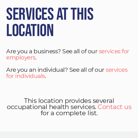
Services at This
Location
Are you a business? See all of our
services for
employers
.
Are you an individual? See all of our
services
for individuals
.
This location provides several
occupational health services.
Contact us
for a complete list.