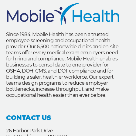
Since 1984, Mobile Health has been a trusted
employee screening and occupational health
provider. Our 6,500 nationwide clinics and on-site
teams offer every medical exam employers need
for hiring and compliance. Mobile Health enables
businesses to consolidate to one provider for
OSHA, DOH, CMS, and DOT compliance and for
building a safer, healthier workforce. Our expert
teams design programs to reduce employer
bottlenecks, increase throughput, and make
occupational health easier than ever before.
CONTACT US
26 Harbor Park Drive