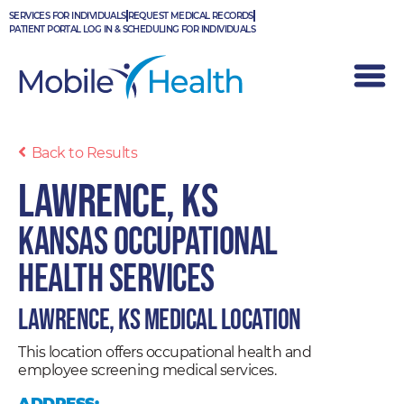
Skip
SERVICES FOR INDIVIDUALS
REQUEST MEDICAL RECORDS
to
PATIENT PORTAL LOG IN & SCHEDULING FOR INDIVIDUALS
content
Back to Results
Lawrence, KS
Kansas Occupational
Health Services
Lawrence, KS Medical Location
This location offers occupational health and
employee screening medical services.