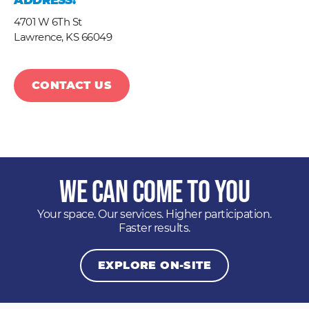
ADDRESS:
4701 W 6Th St
Lawrence,
KS
66049
CONTACT US
We Can Come to You
Your space. Our services. Higher participation.
Faster results.
EXPLORE ON-SITE