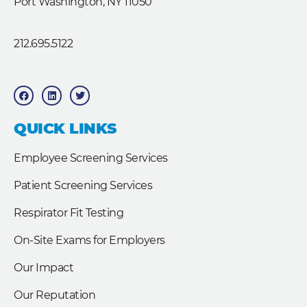
Port Washington, NY 11050
212.695.5122
F
L
T
a
i
w
c
n
i
e
k
t
b
e
t
QUICK LINKS
o
d
e
o
i
r
k
n
Employee Screening Services
Patient Screening Services
Respirator Fit Testing
On-Site Exams for Employers
Our Impact
Our Reputation