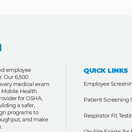
QUICK LINKS
ted employee
r. Our 6,500
Employee Screenin
r every medical exam
 Mobile Health
rovider for OSHA,
Patient Screening 
lding a safer,
ign programs to
Respirator Fit Testi
roughput, and make
.
On-Site Exams for