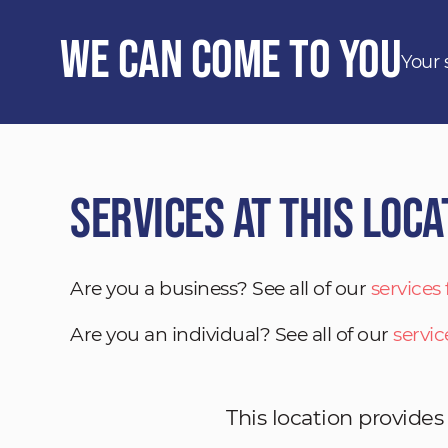
We Can Come to You
Your 
Services at This Loca
Are you a business? See all of our
services
Are you an individual? See all of our
servic
This location provides