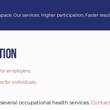
space. Our services. Higher participation. Faster resul
tion
 for employers
.
es for individuals
.
 several occupational health services.
Contact