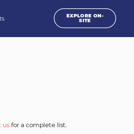
EXPLORE ON-
ts.
SITE
 us
for a complete list.