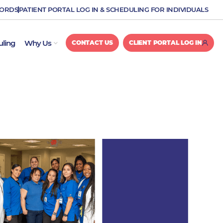
CORDS
PATIENT PORTAL LOG IN & SCHEDULING FOR INDIVIDUALS
OPEN WHY US
uling
Why Us
CONTACT US
CLIENT PORTAL LOG IN