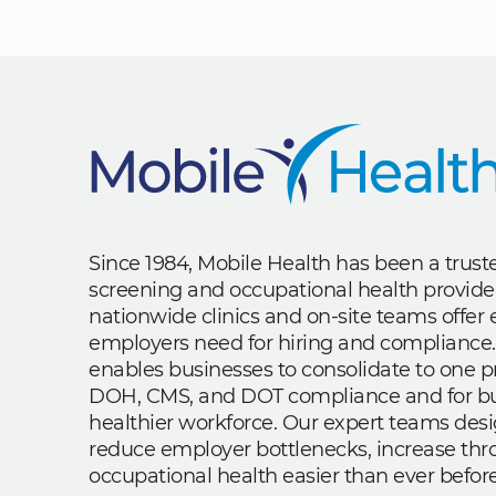
Since 1984, Mobile Health has been a trus
screening and occupational health provide
nationwide clinics and on-site teams offe
employers need for hiring and compliance.
enables businesses to consolidate to one p
DOH, CMS, and DOT compliance and for bui
healthier workforce. Our expert teams des
reduce employer bottlenecks, increase th
occupational health easier than ever before