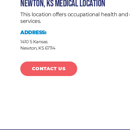
Newton, KS Medical Location
This location offers occupational health a
services.
ADDRESS:
1410 S Kansas
Newton,
KS
67114
CONTACT US