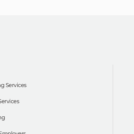
g Services
Services
ng
 Employers