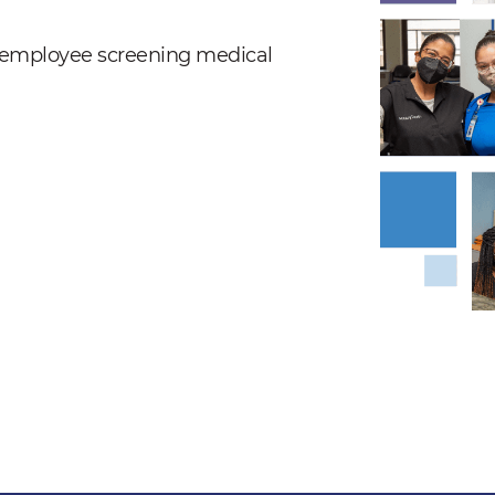
nd employee screening medical