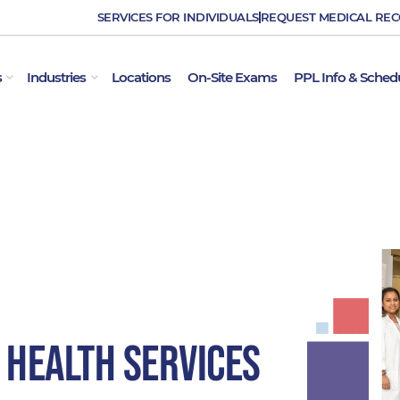
SERVICES FOR INDIVIDUALS
REQUEST MEDICAL RE
OPEN EMPLOYER SERVICES
OPEN INDUSTRIES
s
Industries
Locations
On-Site Exams
PPL Info & Sched
 Health Services