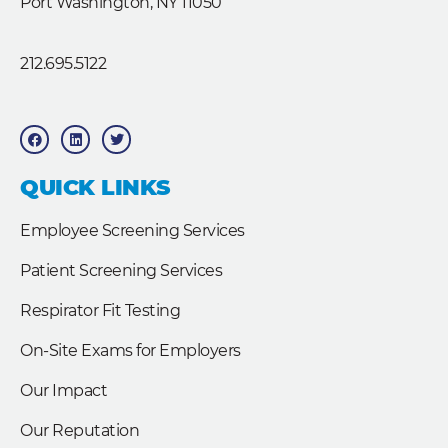
Port Washington, NY 11050
212.695.5122
F
L
T
a
i
w
c
n
i
e
k
t
b
e
t
QUICK LINKS
o
d
e
o
i
r
k
n
Employee Screening Services
Patient Screening Services
Respirator Fit Testing
On-Site Exams for Employers
Our Impact
Our Reputation