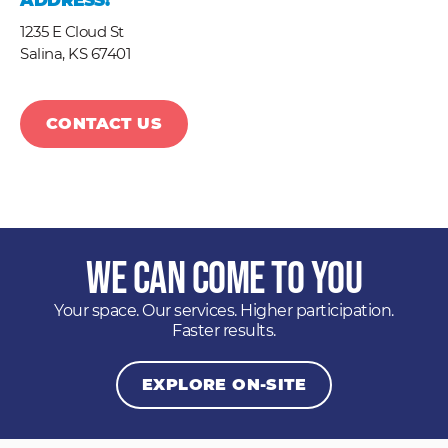
ADDRESS:
1235 E Cloud St
Salina,
KS
67401
CONTACT US
We Can Come to You
Your space. Our services. Higher participation.
Faster results.
EXPLORE ON-SITE