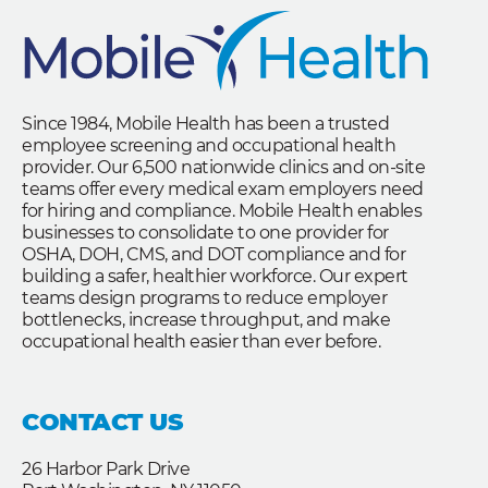
Since 1984, Mobile Health has been a trusted
employee screening and occupational health
provider. Our 6,500 nationwide clinics and on-site
teams offer every medical exam employers need
for hiring and compliance. Mobile Health enables
businesses to consolidate to one provider for
OSHA, DOH, CMS, and DOT compliance and for
building a safer, healthier workforce. Our expert
teams design programs to reduce employer
bottlenecks, increase throughput, and make
occupational health easier than ever before.
CONTACT US
26 Harbor Park Drive