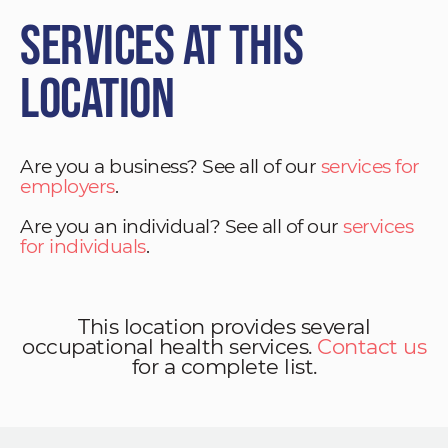
Services at This
Location
Are you a business? See all of our
services for
employers
.
Are you an individual? See all of our
services
for individuals
.
This location provides several
occupational health services.
Contact us
for a complete list.