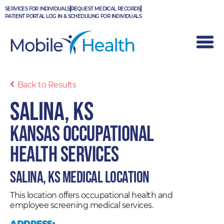
Skip
SERVICES FOR INDIVIDUALS
REQUEST MEDICAL RECORDS
to
PATIENT PORTAL LOG IN & SCHEDULING FOR INDIVIDUALS
content
Back to Results
Salina, KS
Kansas Occupational
Health Services
Salina, KS Medical Location
This location offers occupational health and
employee screening medical services.