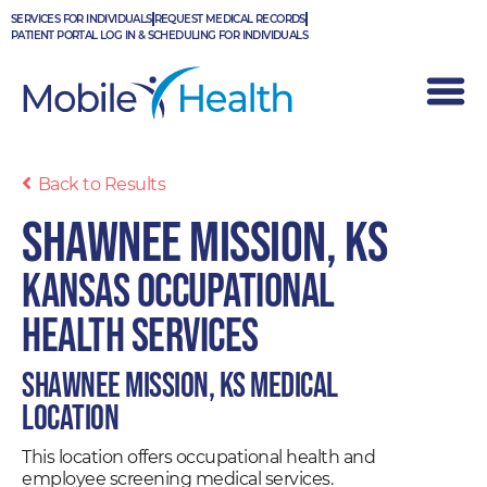
Skip
SERVICES FOR INDIVIDUALS
REQUEST MEDICAL RECORDS
to
PATIENT PORTAL LOG IN & SCHEDULING FOR INDIVIDUALS
content
Back to Results
Shawnee Mission, KS
Kansas Occupational
Health Services
Shawnee Mission, KS Medical
Location
This location offers occupational health and
employee screening medical services.