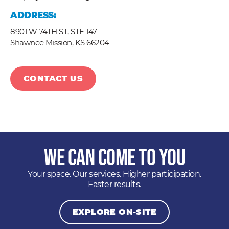
ADDRESS:
8901 W 74TH ST, STE 147
Shawnee Mission,
KS
66204
CONTACT US
We Can Come to You
Your space. Our services. Higher participation.
Faster results.
EXPLORE ON-SITE