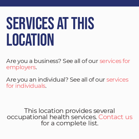
Services at This
Location
Are you a business? See all of our
services for
employers
.
Are you an individual? See all of our
services
for individuals
.
This location provides several
occupational health services.
Contact us
for a complete list.