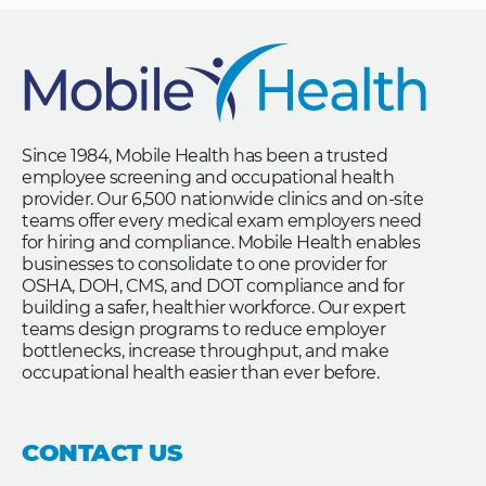
Since 1984, Mobile Health has been a trusted
employee screening and occupational health
provider. Our 6,500 nationwide clinics and on-site
teams offer every medical exam employers need
for hiring and compliance. Mobile Health enables
businesses to consolidate to one provider for
OSHA, DOH, CMS, and DOT compliance and for
building a safer, healthier workforce. Our expert
teams design programs to reduce employer
bottlenecks, increase throughput, and make
occupational health easier than ever before.
CONTACT US