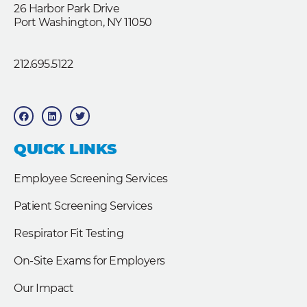
26 Harbor Park Drive
Port Washington, NY 11050
212.695.5122
F
L
T
a
i
w
c
n
i
e
k
t
b
e
t
QUICK LINKS
o
d
e
o
i
r
k
n
Employee Screening Services
Patient Screening Services
Respirator Fit Testing
On-Site Exams for Employers
Our Impact