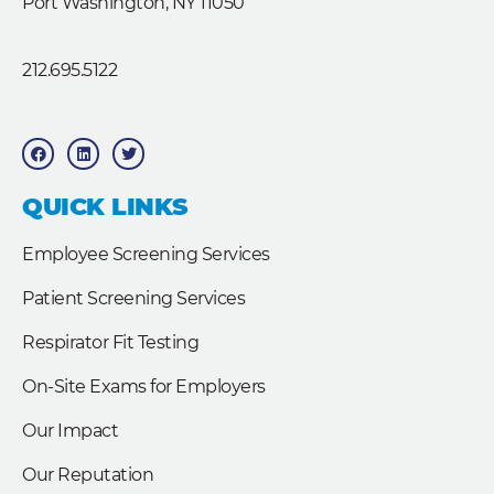
Port Washington, NY 11050
212.695.5122
F
L
T
a
i
w
c
n
i
e
k
t
b
e
t
QUICK LINKS
o
d
e
o
i
r
k
n
Employee Screening Services
Patient Screening Services
Respirator Fit Testing
On-Site Exams for Employers
Our Impact
Our Reputation