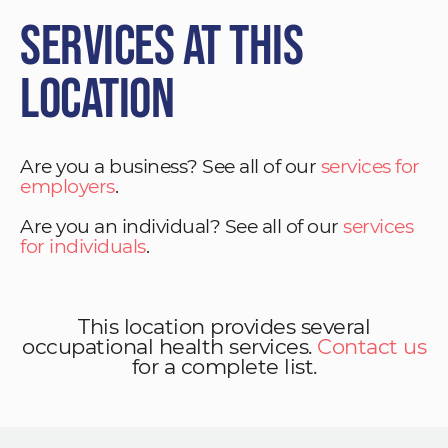
Services at This
Location
Are you a business? See all of our
services for
employers
.
Are you an individual? See all of our
services
for individuals
.
This location provides several
occupational health services.
Contact us
for a complete list.