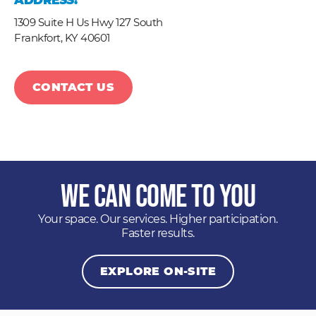
ADDRESS:
1309 Suite H Us Hwy 127 South
Frankfort,
KY
40601
CONTACT US
We Can Come to You
Your space. Our services. Higher participation.
Faster results.
EXPLORE ON-SITE