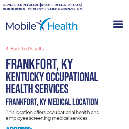
Skip
SERVICES FOR INDIVIDUALS
REQUEST MEDICAL RECORDS
to
PATIENT PORTAL LOG IN & SCHEDULING FOR INDIVIDUALS
content
Back to Results
Frankfort, KY
Kentucky Occupational
Health Services
Frankfort, KY Medical Location
This location offers occupational health and
employee screening medical services.