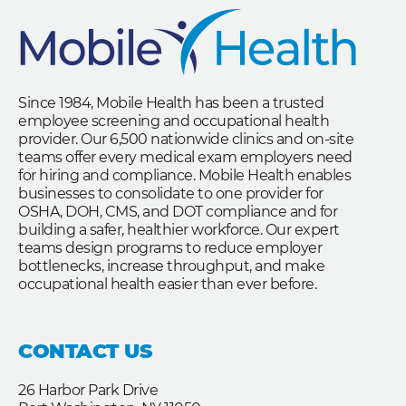
Since 1984, Mobile Health has been a trusted
employee screening and occupational health
provider. Our 6,500 nationwide clinics and on-site
teams offer every medical exam employers need
for hiring and compliance. Mobile Health enables
businesses to consolidate to one provider for
OSHA, DOH, CMS, and DOT compliance and for
building a safer, healthier workforce. Our expert
teams design programs to reduce employer
bottlenecks, increase throughput, and make
occupational health easier than ever before.
CONTACT US
26 Harbor Park Drive