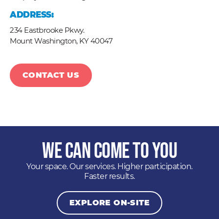
ADDRESS:
234 Eastbrooke Pkwy.
Mount Washington,
KY
40047
CONTACT US
We Can Come to You
Your space. Our services. Higher participation.
Faster results.
EXPLORE ON-SITE