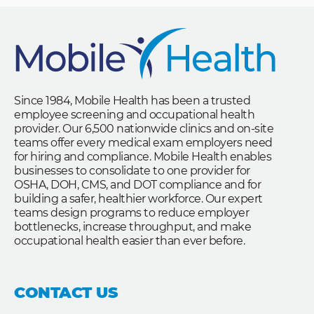
Since 1984, Mobile Health has been a trusted
employee screening and occupational health
provider. Our 6,500 nationwide clinics and on-site
teams offer every medical exam employers need
for hiring and compliance. Mobile Health enables
businesses to consolidate to one provider for
OSHA, DOH, CMS, and DOT compliance and for
building a safer, healthier workforce. Our expert
teams design programs to reduce employer
bottlenecks, increase throughput, and make
occupational health easier than ever before.
CONTACT US