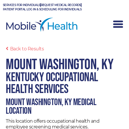
Skip
SERVICES FOR INDIVIDUALS
REQUEST MEDICAL RECORDS
to
PATIENT PORTAL LOG IN & SCHEDULING FOR INDIVIDUALS
content
Back to Results
Mount Washington, KY
Kentucky Occupational
Health Services
Mount Washington, KY Medical
Location
This location offers occupational health and
employee screening medical services.