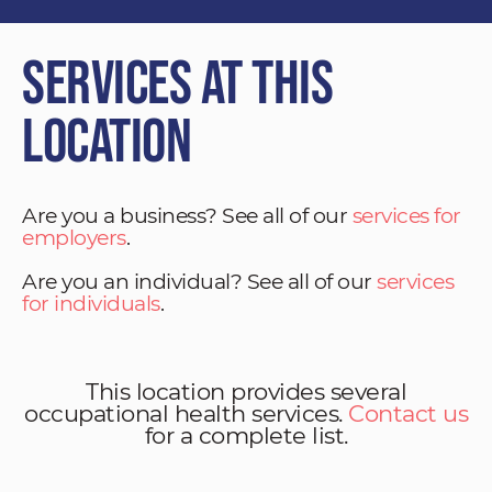
Services at This
Location
Are you a business? See all of our
services for
employers
.
Are you an individual? See all of our
services
for individuals
.
This location provides several
occupational health services.
Contact us
for a complete list.