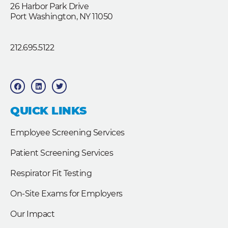
26 Harbor Park Drive
Port Washington, NY 11050
212.695.5122
F
L
T
a
i
w
c
n
i
e
k
t
b
e
t
QUICK LINKS
o
d
e
o
i
r
k
n
Employee Screening Services
Patient Screening Services
Respirator Fit Testing
On-Site Exams for Employers
Our Impact