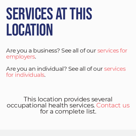
Services at This
Location
Are you a business? See all of our
services for
employers
.
Are you an individual? See all of our
services
for individuals
.
This location provides several
occupational health services.
Contact us
for a complete list.