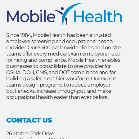
Since 1984, Mobile Health has been a trusted
employee screening and occupational health
provider. Our 6,500 nationwide clinics and on-site
teams offer every medical exam employers need
for hiring and compliance. Mobile Health enables
businesses to consolidate to one provider for
OSHA, DOH, CMS, and DOT compliance and for
building a safer, healthier workforce. Our expert
teams design programs to reduce employer
bottlenecks, increase throughput, and make
occupational health easier than ever before.
CONTACT US
26 Harbor Park Drive