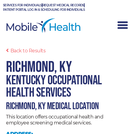
Skip
SERVICES FOR INDIVIDUALS
REQUEST MEDICAL RECORDS
to
PATIENT PORTAL LOG IN & SCHEDULING FOR INDIVIDUALS
content
Back to Results
Richmond, KY
Kentucky Occupational
Health Services
Richmond, KY Medical Location
This location offers occupational health and
employee screening medical services.