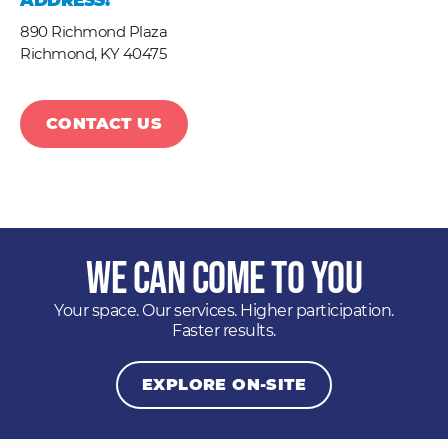
ADDRESS:
890 Richmond Plaza
Richmond,
KY
40475
CONTACT US
We Can Come to You
Your space. Our services. Higher participation.
Faster results.
EXPLORE ON-SITE