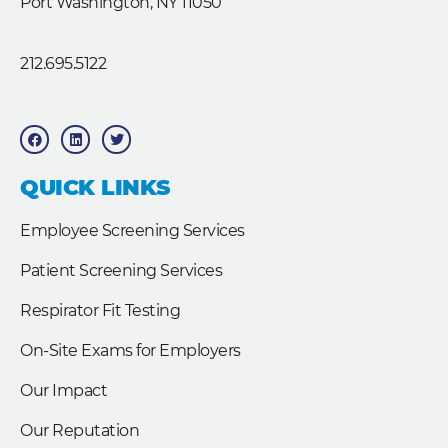
Port Washington, NY 11050
212.695.5122
F
L
T
a
i
w
c
n
i
e
k
t
b
e
t
QUICK LINKS
o
d
e
o
i
r
k
n
Employee Screening Services
Patient Screening Services
Respirator Fit Testing
On-Site Exams for Employers
Our Impact
Our Reputation