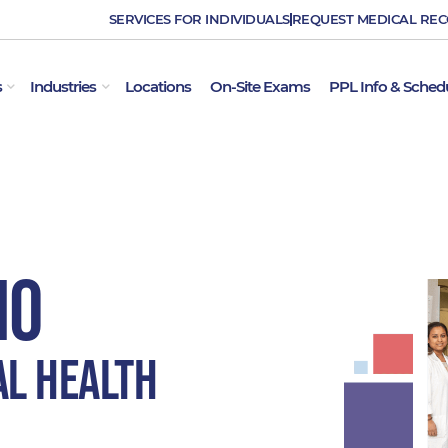
SERVICES FOR INDIVIDUALS
REQUEST MEDICAL RE
OPEN EMPLOYER SERVICES
OPEN INDUSTRIES
s
Industries
Locations
On-Site Exams
PPL Info & Sched
MO
al Health