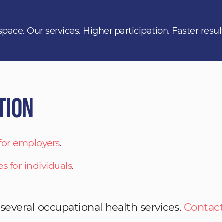
space. Our services. Higher participation. Faster resul
tion
 for employers
.
es for individuals
.
 several occupational health services.
Contact