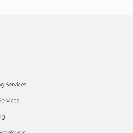
g Services
Services
ng
 Employers