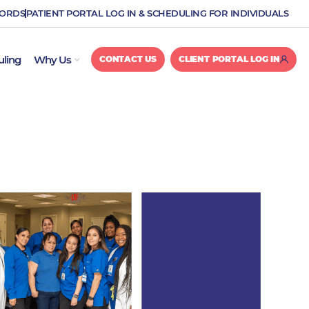
CORDS
PATIENT PORTAL LOG IN & SCHEDULING FOR INDIVIDUALS
OPEN WHY US
uling
Why Us
CONTACT US
CLIENT PORTAL LOG IN