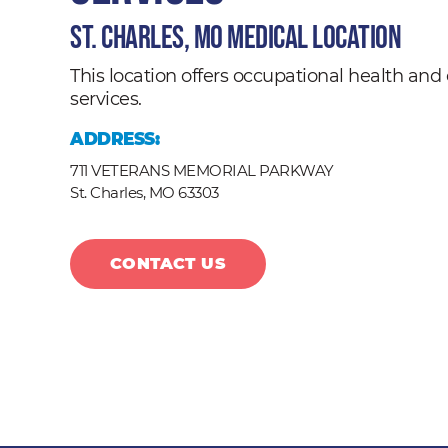
St. Charles, MO Medical Location
This location offers occupational health a
services.
ADDRESS:
711 VETERANS MEMORIAL PARKWAY
St. Charles,
MO
63303
CONTACT US