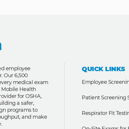
QUICK LINKS
ted employee
r. Our 6,500
Employee Screenin
r every medical exam
 Mobile Health
rovider for OSHA,
Patient Screening 
lding a safer,
ign programs to
Respirator Fit Testi
roughput, and make
.
On-Site Exams for