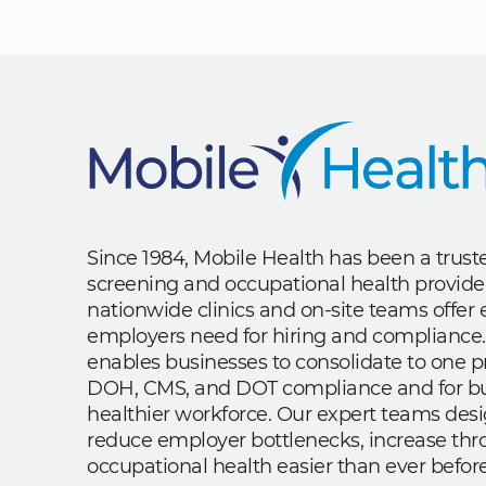
Since 1984, Mobile Health has been a trus
screening and occupational health provide
nationwide clinics and on-site teams offe
employers need for hiring and compliance.
enables businesses to consolidate to one p
DOH, CMS, and DOT compliance and for bui
healthier workforce. Our expert teams des
reduce employer bottlenecks, increase th
occupational health easier than ever before