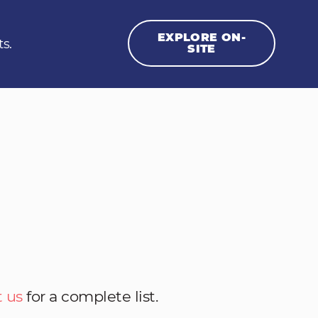
EXPLORE ON-
ts.
SITE
 us
for a complete list.