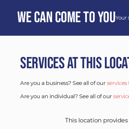
We Can Come to You
Your 
Services at This Loca
Are you a business? See all of our
services
Are you an individual? See all of our
servic
This location provides