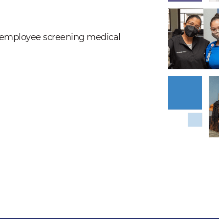
nd employee screening medical