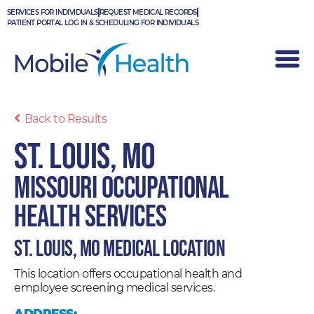
Skip
SERVICES FOR INDIVIDUALS
REQUEST MEDICAL RECORDS
to
PATIENT PORTAL LOG IN & SCHEDULING FOR INDIVIDUALS
content
Back to Results
St. Louis, MO
Missouri Occupational
Health Services
St. Louis, MO Medical Location
This location offers occupational health and
employee screening medical services.