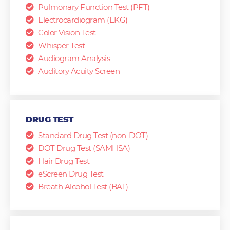
Pulmonary Function Test (PFT)
Electrocardiogram (EKG)
Color Vision Test
Whisper Test
Audiogram Analysis
Auditory Acuity Screen
DRUG TEST
Standard Drug Test (non-DOT)
DOT Drug Test (SAMHSA)
Hair Drug Test
eScreen Drug Test
Breath Alcohol Test (BAT)