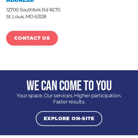
ADDRESS:
12700 Southfork Rd #270
St. Louis,
MO
63128
CONTACT US
We Can Come to You
Your space. Our services. Higher participation.
Faster results.
EXPLORE ON-SITE