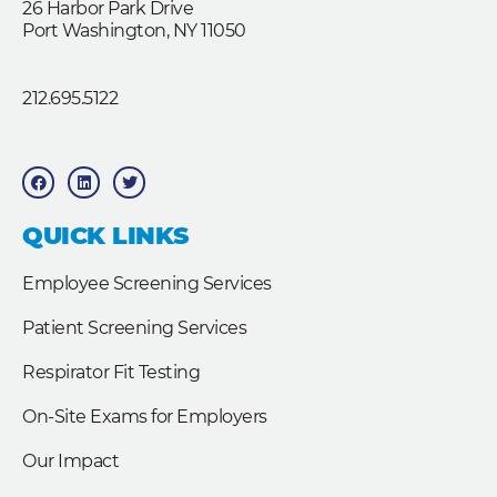
26 Harbor Park Drive
Port Washington, NY 11050
212.695.5122
F
L
T
a
i
w
c
n
i
e
k
t
b
e
t
QUICK LINKS
o
d
e
o
i
r
k
n
Employee Screening Services
Patient Screening Services
Respirator Fit Testing
On-Site Exams for Employers
Our Impact