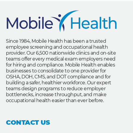
Since 1984, Mobile Health has been a trusted
employee screening and occupational health
provider. Our 6,500 nationwide clinics and on-site
teams offer every medical exam employers need
for hiring and compliance. Mobile Health enables
businesses to consolidate to one provider for
OSHA, DOH, CMS, and DOT compliance and for
building a safer, healthier workforce. Our expert
teams design programs to reduce employer
bottlenecks, increase throughput, and make
occupational health easier than ever before.
CONTACT US