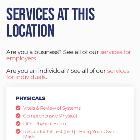
Services at This
Location
Are you a business? See all of our
services for
employers
.
Are you an individual? See all of our
services
for individuals
.
PHYSICALS
Vitals & Review of Systems
Comprehensive Physical
DOT Physical Exam
Respirator Fit Test (RFT) - Bring Your Own
Mask