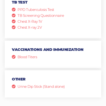
TB TEST
PPD Tuberculosis Test
TB Screening Questionnaire
Chest X-Ray 1V
Chest X-ray 2V
VACCINATIONS AND IMMUNIZATION
Blood Titers
OTHER
Urine Dip Stick (Stand alone)