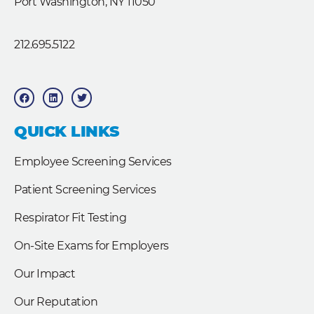
Port Washington, NY 11050
212.695.5122
F
L
T
a
i
w
c
n
i
e
k
t
b
e
t
QUICK LINKS
o
d
e
o
i
r
k
n
Employee Screening Services
Patient Screening Services
Respirator Fit Testing
On-Site Exams for Employers
Our Impact
Our Reputation