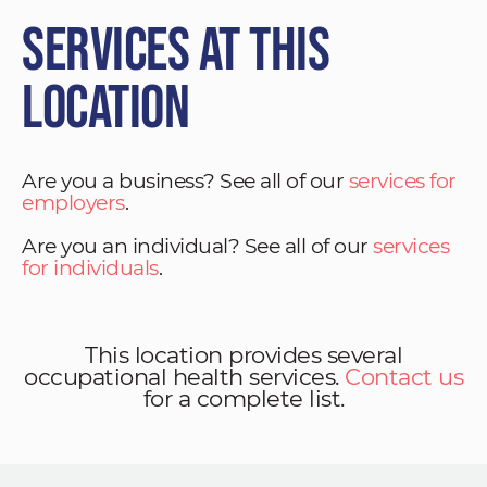
Services at This
Location
Are you a business? See all of our
services for
employers
.
Are you an individual? See all of our
services
for individuals
.
This location provides several
occupational health services.
Contact us
for a complete list.