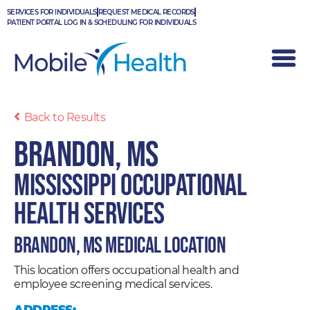
Skip
SERVICES FOR INDIVIDUALS
REQUEST MEDICAL RECORDS
to
PATIENT PORTAL LOG IN & SCHEDULING FOR INDIVIDUALS
content
Back to Results
Brandon, MS
Mississippi Occupational
Health Services
Brandon, MS Medical Location
This location offers occupational health and
employee screening medical services.