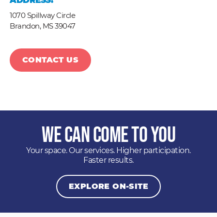
ADDRESS:
1070 Spillway Circle
Brandon,
MS
39047
CONTACT US
We Can Come to You
Your space. Our services. Higher participation.
Faster results.
EXPLORE ON-SITE