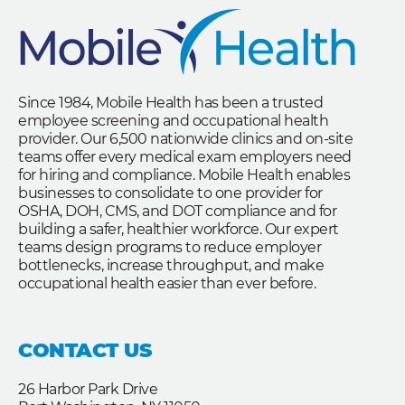
Since 1984, Mobile Health has been a trusted
employee screening and occupational health
provider. Our 6,500 nationwide clinics and on-site
teams offer every medical exam employers need
for hiring and compliance. Mobile Health enables
businesses to consolidate to one provider for
OSHA, DOH, CMS, and DOT compliance and for
building a safer, healthier workforce. Our expert
teams design programs to reduce employer
bottlenecks, increase throughput, and make
occupational health easier than ever before.
CONTACT US
26 Harbor Park Drive