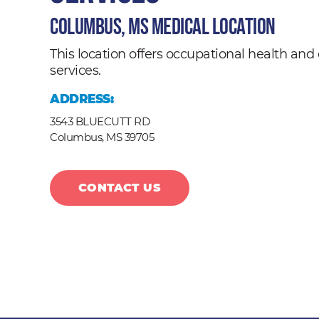
Columbus, MS Medical Location
This location offers occupational health a
services.
ADDRESS:
3543 BLUECUTT RD
Columbus,
MS
39705
CONTACT US