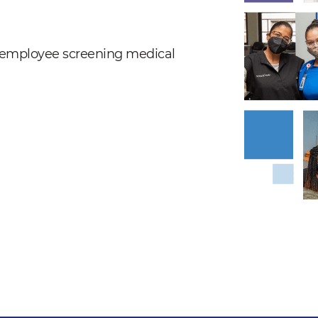
nd employee screening medical