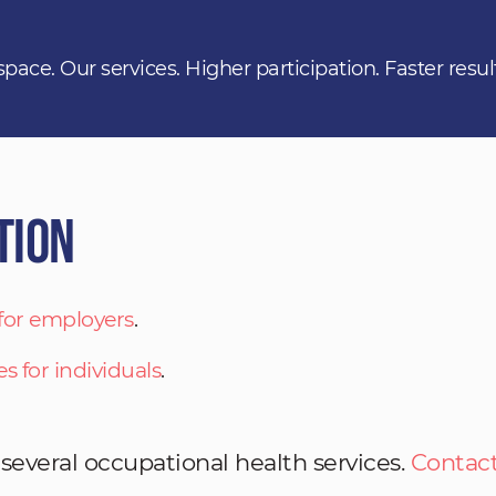
space. Our services. Higher participation. Faster resul
tion
 for employers
.
es for individuals
.
 several occupational health services.
Contact