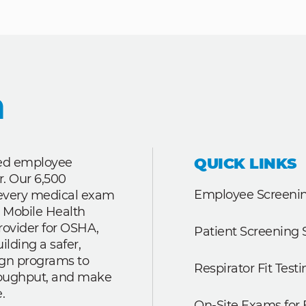
QUICK LINKS
ted employee
r. Our 6,500
Employee Screenin
r every medical exam
 Mobile Health
rovider for OSHA,
Patient Screening 
lding a safer,
ign programs to
Respirator Fit Testi
roughput, and make
.
On-Site Exams for