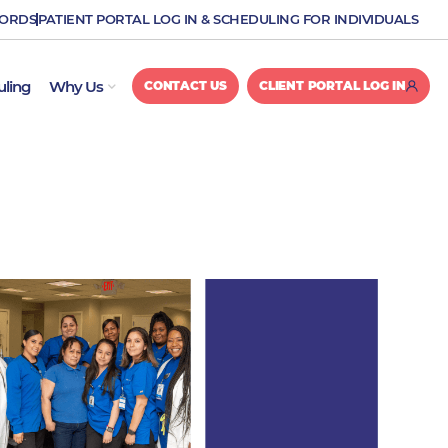
CORDS
PATIENT PORTAL LOG IN & SCHEDULING FOR INDIVIDUALS
OPEN WHY US
uling
Why Us
CONTACT US
CLIENT PORTAL LOG IN