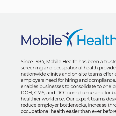
Since 1984, Mobile Health has been a trus
screening and occupational health provide
nationwide clinics and on-site teams offe
employers need for hiring and compliance.
enables businesses to consolidate to one p
DOH, CMS, and DOT compliance and for bui
healthier workforce. Our expert teams des
reduce employer bottlenecks, increase th
occupational health easier than ever before