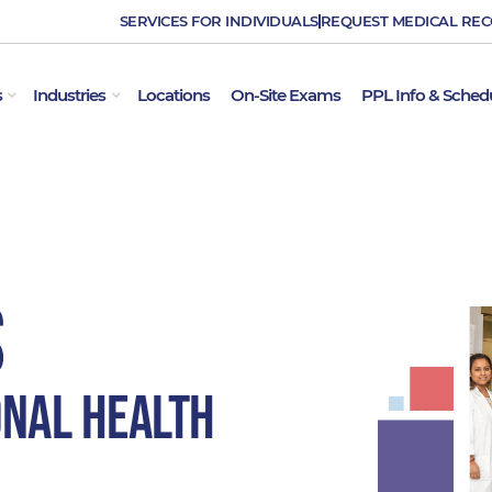
SERVICES FOR INDIVIDUALS
REQUEST MEDICAL RE
OPEN EMPLOYER SERVICES
OPEN INDUSTRIES
s
Industries
Locations
On-Site Exams
PPL Info & Sched
S
onal Health