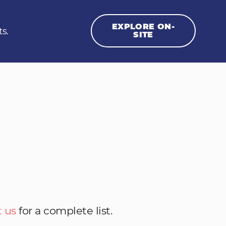
EXPLORE ON-
ts.
SITE
 us
for a complete list.