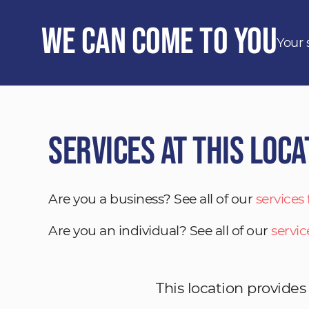
We Can Come to You
Your 
Services at This Loca
Are you a business? See all of our
services
Are you an individual? See all of our
servic
This location provides