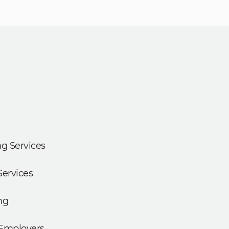
g Services
Services
ng
 Employers