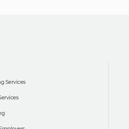
g Services
Services
ng
 Employers