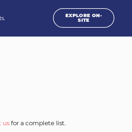
EXPLORE ON-
ts.
SITE
 us
for a complete list.