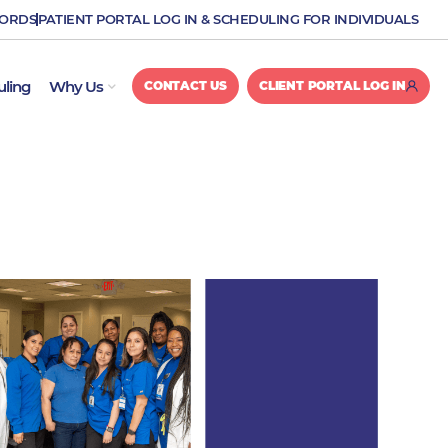
CORDS
PATIENT PORTAL LOG IN & SCHEDULING FOR INDIVIDUALS
OPEN WHY US
uling
Why Us
CONTACT US
CLIENT PORTAL LOG IN