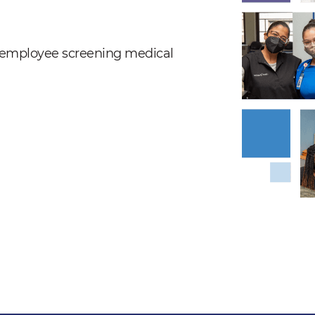
nd employee screening medical