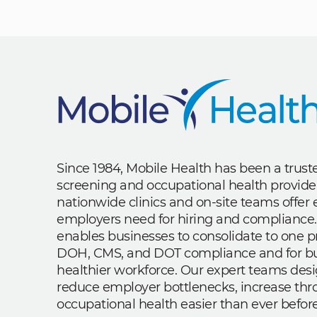
Since 1984, Mobile Health has been a trus
screening and occupational health provide
nationwide clinics and on-site teams offe
employers need for hiring and compliance.
enables businesses to consolidate to one p
DOH, CMS, and DOT compliance and for bui
healthier workforce. Our expert teams des
reduce employer bottlenecks, increase th
occupational health easier than ever before