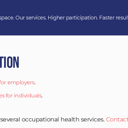
space. Our services. Higher participation. Faster resul
tion
 for employers
.
es for individuals
.
 several occupational health services.
Contact