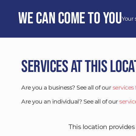
We Can Come to You
Your 
Services at This Loca
Are you a business? See all of our
services
Are you an individual? See all of our
servic
This location provides