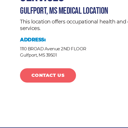
Gulfport, MS Medical Location
This location offers occupational health a
services.
ADDRESS:
1110 BROAD Avenue 2ND FLOOR
Gulfport,
MS
39501
CONTACT US