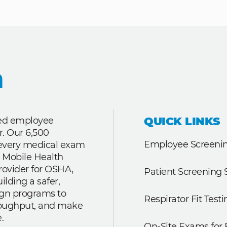
QUICK LINKS
ted employee
r. Our 6,500
Employee Screenin
r every medical exam
 Mobile Health
rovider for OSHA,
Patient Screening 
lding a safer,
ign programs to
Respirator Fit Testi
roughput, and make
.
On-Site Exams for