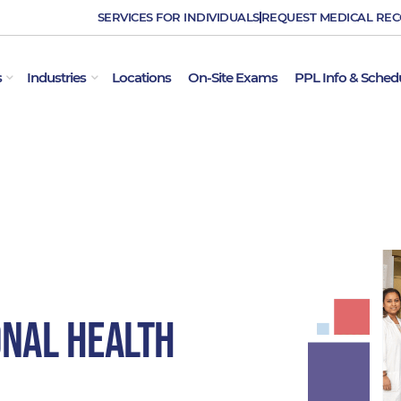
SERVICES FOR INDIVIDUALS
REQUEST MEDICAL RE
OPEN EMPLOYER SERVICES
OPEN INDUSTRIES
s
Industries
Locations
On-Site Exams
PPL Info & Sched
onal Health