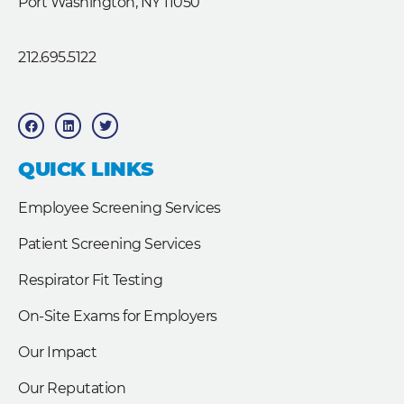
Port Washington, NY 11050
212.695.5122
F
L
T
a
i
w
c
n
i
e
k
t
b
e
t
QUICK LINKS
o
d
e
o
i
r
k
n
Employee Screening Services
Patient Screening Services
Respirator Fit Testing
On-Site Exams for Employers
Our Impact
Our Reputation