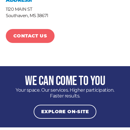
ADDRESS:
1120 MAIN ST
Southaven,
MS
38671
CONTACT US
We Can Come to You
Your space. Our services. Higher participation.
Faster results.
EXPLORE ON-SITE