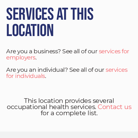
Services at This
Location
Are you a business? See all of our
services for
employers
.
Are you an individual? See all of our
services
for individuals
.
This location provides several
occupational health services.
Contact us
for a complete list.