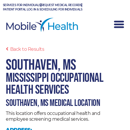
Skip
SERVICES FOR INDIVIDUALS
REQUEST MEDICAL RECORDS
to
PATIENT PORTAL LOG IN & SCHEDULING FOR INDIVIDUALS
content
Back to Results
Southaven, MS
Mississippi Occupational
Health Services
Southaven, MS Medical Location
This location offers occupational health and
employee screening medical services.