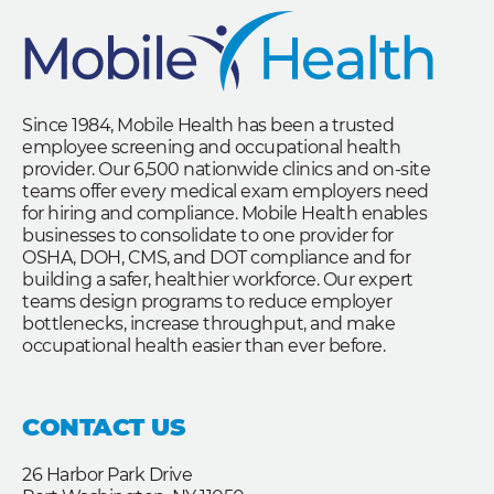
Since 1984, Mobile Health has been a trusted
employee screening and occupational health
provider. Our 6,500 nationwide clinics and on-site
teams offer every medical exam employers need
for hiring and compliance. Mobile Health enables
businesses to consolidate to one provider for
OSHA, DOH, CMS, and DOT compliance and for
building a safer, healthier workforce. Our expert
teams design programs to reduce employer
bottlenecks, increase throughput, and make
occupational health easier than ever before.
CONTACT US
26 Harbor Park Drive