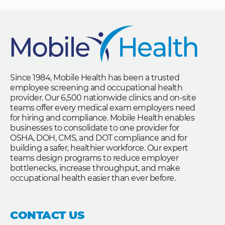
Since 1984, Mobile Health has been a trusted
employee screening and occupational health
provider. Our 6,500 nationwide clinics and on-site
teams offer every medical exam employers need
for hiring and compliance. Mobile Health enables
businesses to consolidate to one provider for
OSHA, DOH, CMS, and DOT compliance and for
building a safer, healthier workforce. Our expert
teams design programs to reduce employer
bottlenecks, increase throughput, and make
occupational health easier than ever before.
CONTACT US