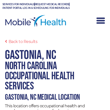
Skip
SERVICES FOR INDIVIDUALS
REQUEST MEDICAL RECORDS
to
PATIENT PORTAL LOG IN & SCHEDULING FOR INDIVIDUALS
content
Back to Results
Gastonia, NC
North Carolina
Occupational Health
Services
Gastonia, NC Medical Location
This location offers occupational health and