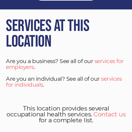
Services at This
Location
Are you a business? See all of our
services for
employers
.
Are you an individual? See all of our
services
for individuals
.
This location provides several
occupational health services.
Contact us
for a complete list.