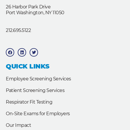
26 Harbor Park Drive
Port Washington, NY 11050
212.695.5122
F
L
T
a
i
w
c
n
i
e
k
t
b
e
t
QUICK LINKS
o
d
e
o
i
r
k
n
Employee Screening Services
Patient Screening Services
Respirator Fit Testing
On-Site Exams for Employers
Our Impact