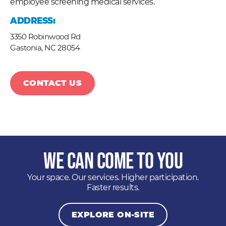
employee screening medical services.
ADDRESS:
3350 Robinwood Rd
Gastonia,
NC
28054
CONTACT US
We Can Come to You
Your space. Our services. Higher participation.
Faster results.
EXPLORE ON-SITE