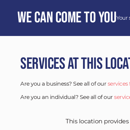
We Can Come to You
Your 
Services at This Loca
Are you a business? See all of our
services
Are you an individual? See all of our
servic
This location provides