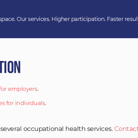
space. Our services. Higher participation. Faster resul
tion
 for employers
.
es for individuals
.
 several occupational health services.
Contact