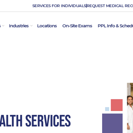
SERVICES FOR INDIVIDUALS
REQUEST MEDICAL RE
OPEN EMPLOYER SERVICES
OPEN INDUSTRIES
s
Industries
Locations
On-Site Exams
PPL Info & Sched
alth Services