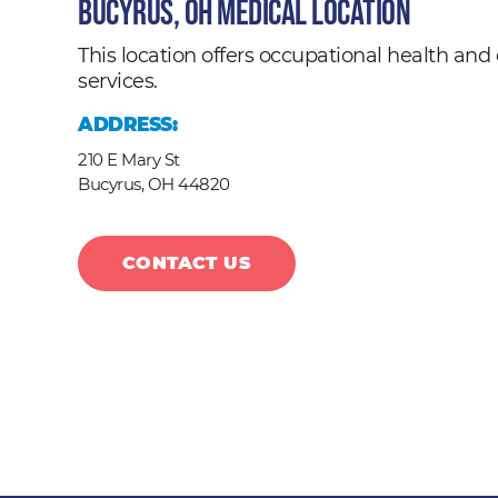
Bucyrus, OH Medical Location
This location offers occupational health a
services.
ADDRESS:
210 E Mary St
Bucyrus,
OH
44820
CONTACT US