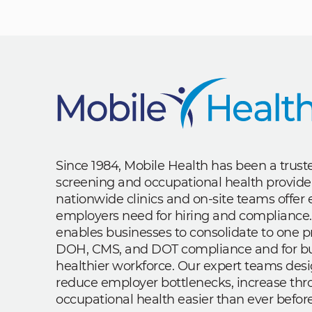
Since 1984, Mobile Health has been a trus
screening and occupational health provide
nationwide clinics and on-site teams offe
employers need for hiring and compliance.
enables businesses to consolidate to one p
DOH, CMS, and DOT compliance and for bui
healthier workforce. Our expert teams des
reduce employer bottlenecks, increase th
occupational health easier than ever before