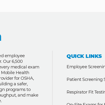
QUICK LINKS
ted employee
r. Our 6,500
Employee Screenin
r every medical exam
 Mobile Health
rovider for OSHA,
Patient Screening 
lding a safer,
ign programs to
Respirator Fit Testi
roughput, and make
.
On-Site Exams for