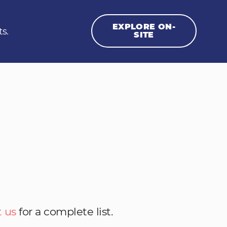
EXPLORE ON-
ts.
SITE
 us
for a complete list.