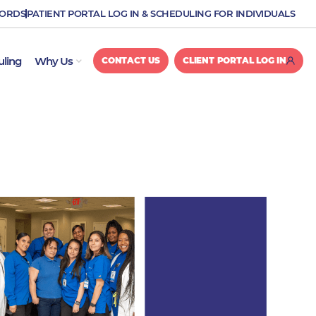
CORDS
PATIENT PORTAL LOG IN & SCHEDULING FOR INDIVIDUALS
OPEN WHY US
uling
Why Us
CONTACT US
CLIENT PORTAL LOG IN