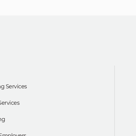
g Services
Services
ng
 Employers