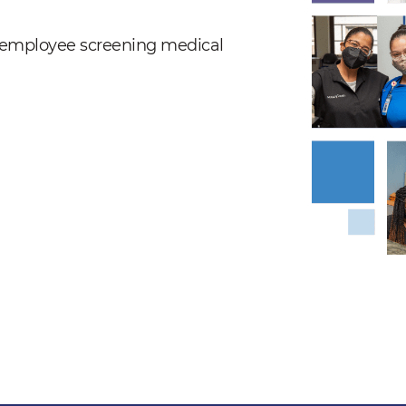
nd employee screening medical