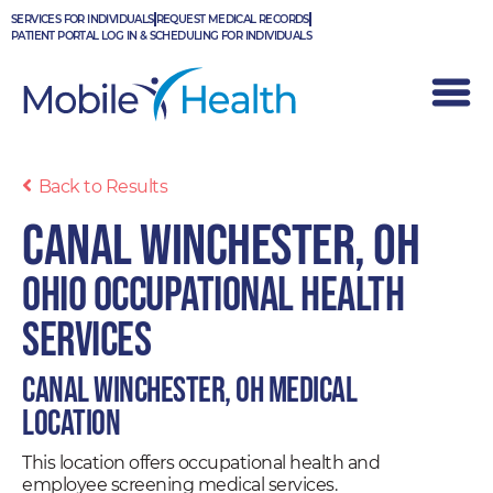
Skip
SERVICES FOR INDIVIDUALS
REQUEST MEDICAL RECORDS
to
PATIENT PORTAL LOG IN & SCHEDULING FOR INDIVIDUALS
content
Back to Results
Canal Winchester, OH
Ohio Occupational Health
Services
Canal Winchester, OH Medical
Location
This location offers occupational health and
employee screening medical services.