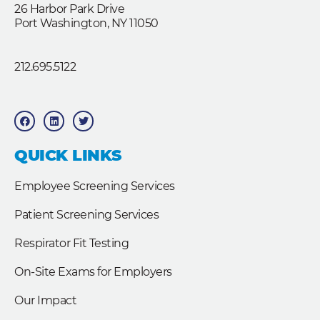
26 Harbor Park Drive
Port Washington, NY 11050
212.695.5122
F
L
T
a
i
w
c
n
i
e
k
t
b
e
t
QUICK LINKS
o
d
e
o
i
r
k
n
Employee Screening Services
Patient Screening Services
Respirator Fit Testing
On-Site Exams for Employers
Our Impact