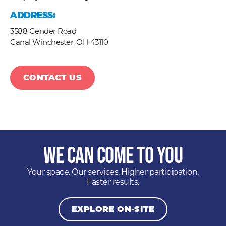
ADDRESS:
3588 Gender Road
Canal Winchester,
OH
43110
CONTACT US
We Can Come to You
Your space. Our services. Higher participation.
Faster results.
EXPLORE ON-SITE