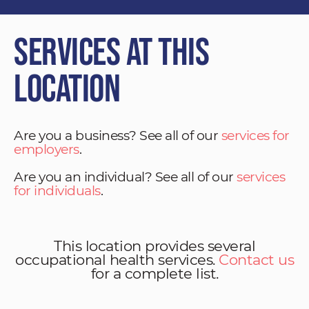
Services at This
Location
Are you a business? See all of our
services for
employers
.
Are you an individual? See all of our
services
for individuals
.
This location provides several
occupational health services.
Contact us
for a complete list.