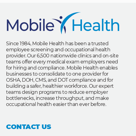
Since 1984, Mobile Health has been a trusted
employee screening and occupational health
provider. Our 6,500 nationwide clinics and on-site
teams offer every medical exam employers need
for hiring and compliance. Mobile Health enables
businesses to consolidate to one provider for
OSHA, DOH, CMS, and DOT compliance and for
building a safer, healthier workforce. Our expert
teams design programs to reduce employer
bottlenecks, increase throughput, and make
occupational health easier than ever before.
CONTACT US