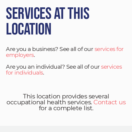
Services at This
Location
Are you a business? See all of our
services for
employers
.
Are you an individual? See all of our
services
for individuals
.
This location provides several
occupational health services.
Contact us
for a complete list.