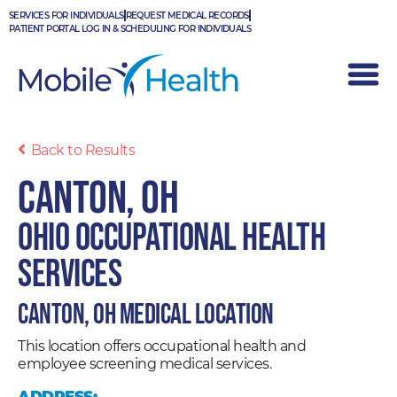
Skip
SERVICES FOR INDIVIDUALS
REQUEST MEDICAL RECORDS
to
PATIENT PORTAL LOG IN & SCHEDULING FOR INDIVIDUALS
content
Back to Results
Canton, OH
Ohio Occupational Health
Services
Canton, OH Medical Location
This location offers occupational health and
employee screening medical services.