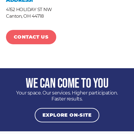
ADDRESS:
4152 HOLIDAY ST NW
Canton,
OH
44718
CONTACT US
We Can Come to You
Your space. Our services. Higher participation.
Faster results.
EXPLORE ON-SITE