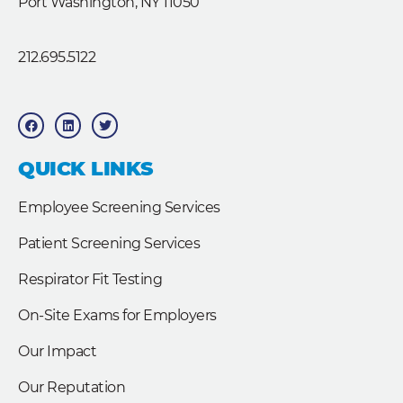
Port Washington, NY 11050
212.695.5122
F
L
T
a
i
w
c
n
i
e
k
t
b
e
t
QUICK LINKS
o
d
e
o
i
r
k
n
Employee Screening Services
Patient Screening Services
Respirator Fit Testing
On-Site Exams for Employers
Our Impact
Our Reputation