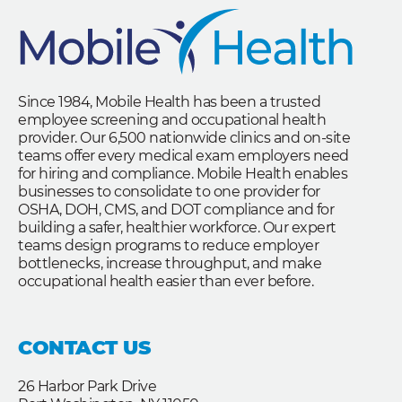
Since 1984, Mobile Health has been a trusted
employee screening and occupational health
provider. Our 6,500 nationwide clinics and on-site
teams offer every medical exam employers need
for hiring and compliance. Mobile Health enables
businesses to consolidate to one provider for
OSHA, DOH, CMS, and DOT compliance and for
building a safer, healthier workforce. Our expert
teams design programs to reduce employer
bottlenecks, increase throughput, and make
occupational health easier than ever before.
CONTACT US
26 Harbor Park Drive