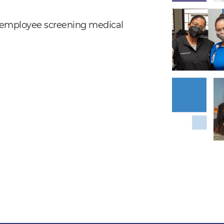
nd employee screening medical