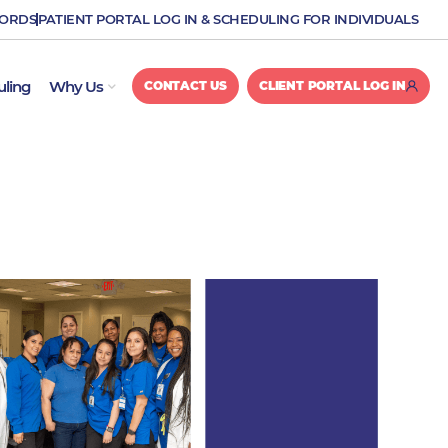
CORDS
PATIENT PORTAL LOG IN & SCHEDULING FOR INDIVIDUALS
OPEN WHY US
uling
Why Us
CONTACT US
CLIENT PORTAL LOG IN