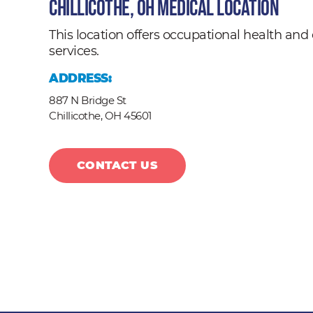
Chillicothe, OH Medical Location
This location offers occupational health a
services.
ADDRESS:
887 N Bridge St
Chillicothe,
OH
45601
CONTACT US