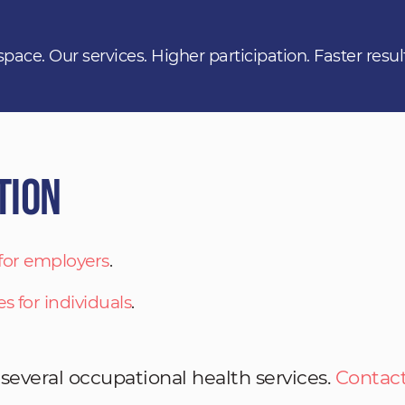
space. Our services. Higher participation. Faster resul
tion
 for employers
.
es for individuals
.
 several occupational health services.
Contact