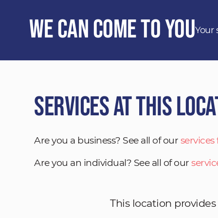
We Can Come to You
Your 
Services at This Loca
Are you a business? See all of our
services
Are you an individual? See all of our
servic
This location provides