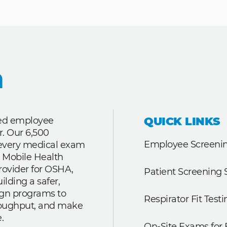
QUICK LINKS
ted employee
r. Our 6,500
Employee Screenin
r every medical exam
 Mobile Health
rovider for OSHA,
Patient Screening 
lding a safer,
ign programs to
Respirator Fit Testi
roughput, and make
.
On-Site Exams for