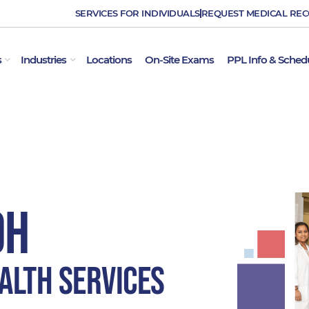
SERVICES FOR INDIVIDUALS
REQUEST MEDICAL RE
OPEN EMPLOYER SERVICES
OPEN INDUSTRIES
s
Industries
Locations
On-Site Exams
PPL Info & Sched
OH
alth Services