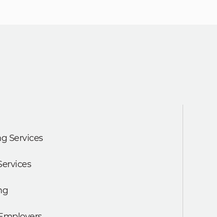
g Services
Services
ng
 Employers