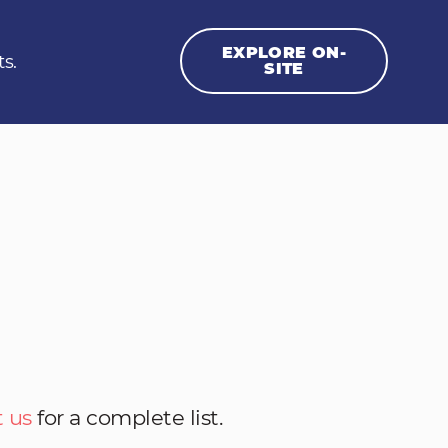
EXPLORE ON-
ts.
SITE
 us
for a complete list.