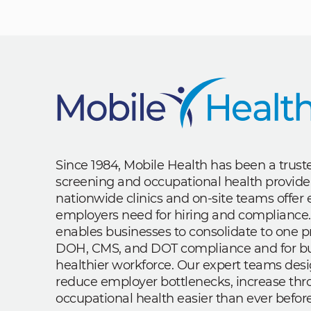
Since 1984, Mobile Health has been a trus
screening and occupational health provide
nationwide clinics and on-site teams offe
employers need for hiring and compliance.
enables businesses to consolidate to one p
DOH, CMS, and DOT compliance and for bui
healthier workforce. Our expert teams des
reduce employer bottlenecks, increase th
occupational health easier than ever before