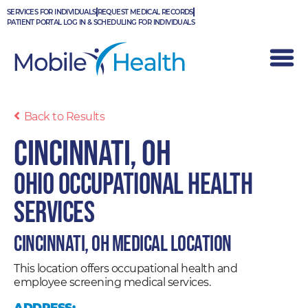
Skip
SERVICES FOR INDIVIDUALS
REQUEST MEDICAL RECORDS
to
PATIENT PORTAL LOG IN & SCHEDULING FOR INDIVIDUALS
content
Back to Results
Cincinnati, OH
Ohio Occupational Health
Services
Cincinnati, OH Medical Location
This location offers occupational health and
employee screening medical services.