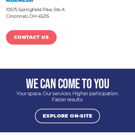
ADDRESS:
10575 Springfield Pike, Ste A
Cincinnati,
OH
45215
CONTACT US
We Can Come to You
Your space. Our services. Higher participation.
Faster results.
EXPLORE ON-SITE