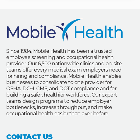
Since 1984, Mobile Health has been a trusted
employee screening and occupational health
provider. Our 6,500 nationwide clinics and on-site
teams offer every medical exam employers need
for hiring and compliance. Mobile Health enables
businesses to consolidate to one provider for
OSHA, DOH, CMS, and DOT compliance and for
building a safer, healthier workforce. Our expert
teams design programs to reduce employer
bottlenecks, increase throughput, and make
occupational health easier than ever before.
CONTACT US