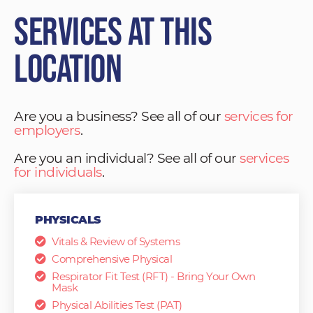
Services at This
Location
Are you a business? See all of our
services for
employers
.
Are you an individual? See all of our
services
for individuals
.
PHYSICALS
Vitals & Review of Systems
Comprehensive Physical
Respirator Fit Test (RFT) - Bring Your Own
Mask
Physical Abilities Test (PAT)