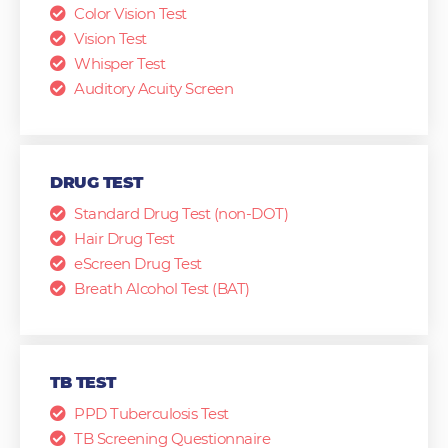
Color Vision Test
Vision Test
Whisper Test
Auditory Acuity Screen
DRUG TEST
Standard Drug Test (non-DOT)
Hair Drug Test
eScreen Drug Test
Breath Alcohol Test (BAT)
TB TEST
PPD Tuberculosis Test
TB Screening Questionnaire