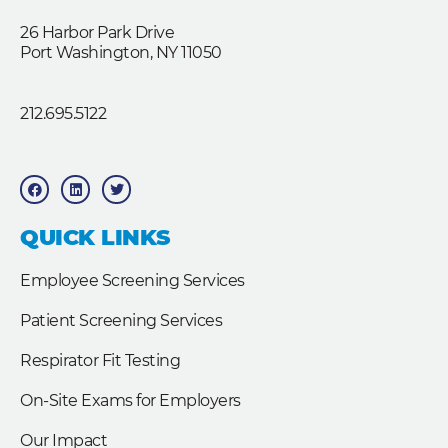
26 Harbor Park Drive
Port Washington, NY 11050
212.695.5122
F
L
T
a
i
w
c
n
i
e
k
t
b
e
t
QUICK LINKS
o
d
e
o
i
r
k
n
Employee Screening Services
Patient Screening Services
Respirator Fit Testing
On-Site Exams for Employers
Our Impact