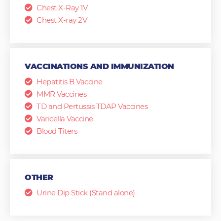
Chest X-Ray 1V
Chest X-ray 2V
VACCINATIONS AND IMMUNIZATION
Hepatitis B Vaccine
MMR Vaccines
TD and Pertussis TDAP Vaccines
Varicella Vaccine
Blood Titers
OTHER
Urine Dip Stick (Stand alone)