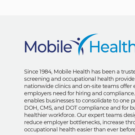
Since 1984, Mobile Health has been a trus
screening and occupational health provide
nationwide clinics and on-site teams offe
employers need for hiring and compliance.
enables businesses to consolidate to one p
DOH, CMS, and DOT compliance and for bui
healthier workforce. Our expert teams des
reduce employer bottlenecks, increase th
occupational health easier than ever before