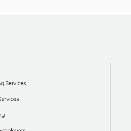
g Services
Services
ng
 Employers