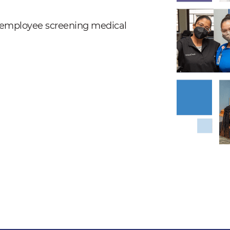
nd employee screening medical