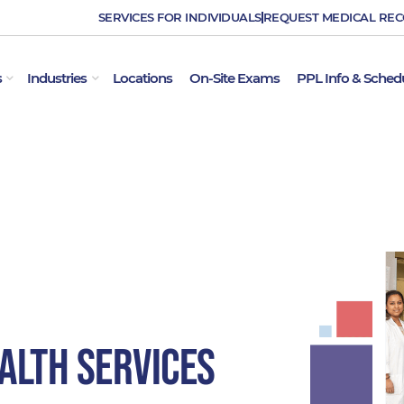
SERVICES FOR INDIVIDUALS
REQUEST MEDICAL RE
OPEN EMPLOYER SERVICES
OPEN INDUSTRIES
s
Industries
Locations
On-Site Exams
PPL Info & Sched
alth Services