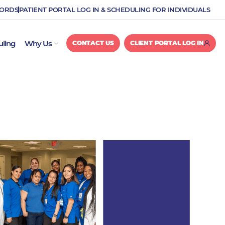
CORDS
PATIENT PORTAL LOG IN & SCHEDULING FOR INDIVIDUALS
OPEN WHY US
uling
Why Us
CONTACT US
CLIENT PORTAL LOG IN