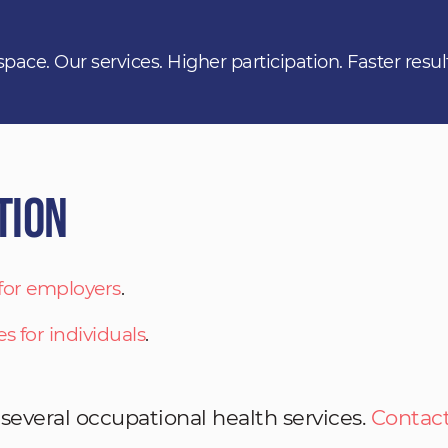
space. Our services. Higher participation. Faster resul
tion
 for employers
.
es for individuals
.
 several occupational health services.
Contact