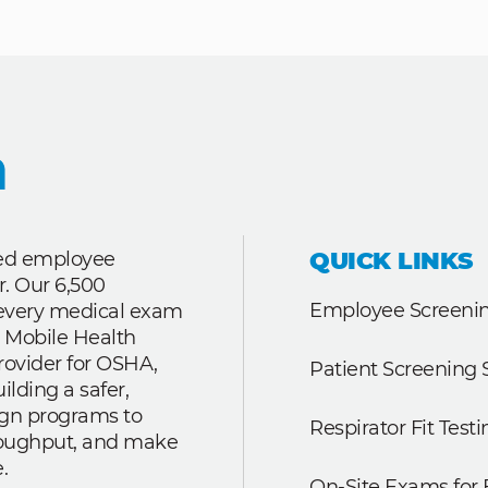
QUICK LINKS
ted employee
r. Our 6,500
Employee Screenin
r every medical exam
 Mobile Health
rovider for OSHA,
Patient Screening 
lding a safer,
ign programs to
Respirator Fit Testi
roughput, and make
.
On-Site Exams for