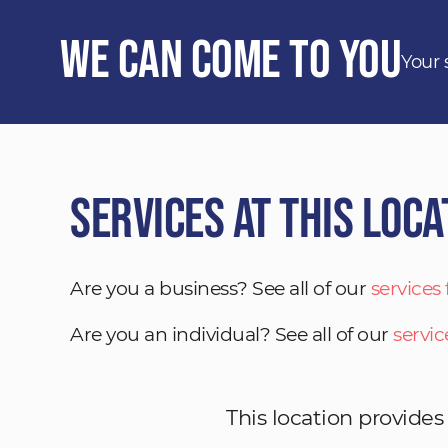
We Can Come to You
Your 
Services at This Loca
Are you a business? See all of our
services
Are you an individual? See all of our
servic
This location provides