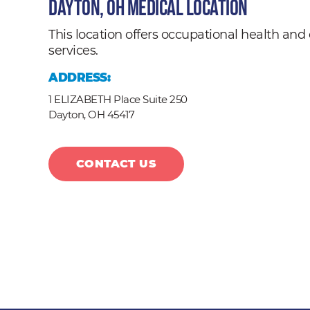
Dayton, OH Medical Location
This location offers occupational health a
services.
ADDRESS:
1 ELIZABETH Place Suite 250
Dayton,
OH
45417
CONTACT US