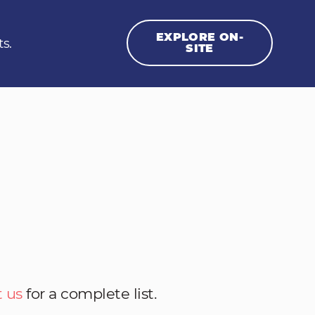
EXPLORE ON-
ts.
SITE
 us
for a complete list.