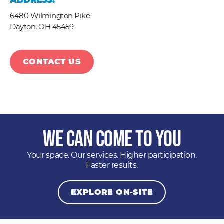
ADDRESS:
6480 Wilmington Pike
Dayton,
OH
45459
CONTACT US
We Can Come to You
Your space. Our services. Higher participation.
Faster results.
EXPLORE ON-SITE