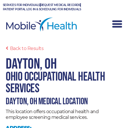
Skip
SERVICES FOR INDIVIDUALS
REQUEST MEDICAL RECORDS
to
PATIENT PORTAL LOG IN & SCHEDULING FOR INDIVIDUALS
content
Back to Results
Dayton, OH
Ohio Occupational Health
Services
Dayton, OH Medical Location
This location offers occupational health and
employee screening medical services.