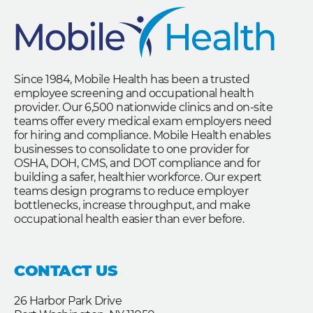
Since 1984, Mobile Health has been a trusted
employee screening and occupational health
provider. Our 6,500 nationwide clinics and on-site
teams offer every medical exam employers need
for hiring and compliance. Mobile Health enables
businesses to consolidate to one provider for
OSHA, DOH, CMS, and DOT compliance and for
building a safer, healthier workforce. Our expert
teams design programs to reduce employer
bottlenecks, increase throughput, and make
occupational health easier than ever before.
CONTACT US
26 Harbor Park Drive