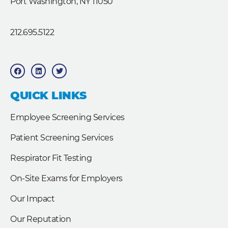
Port Washington, NY 11050
212.695.5122
F
L
T
a
i
w
c
n
i
e
k
t
b
e
t
QUICK LINKS
o
d
e
o
i
r
k
n
Employee Screening Services
Patient Screening Services
Respirator Fit Testing
On-Site Exams for Employers
Our Impact
Our Reputation