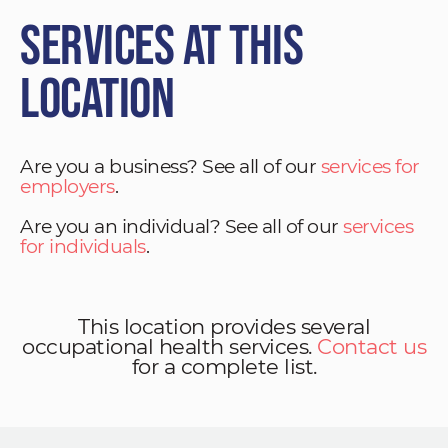
Services at This
Location
Are you a business? See all of our
services for
employers
.
Are you an individual? See all of our
services
for individuals
.
This location provides several
occupational health services.
Contact us
for a complete list.