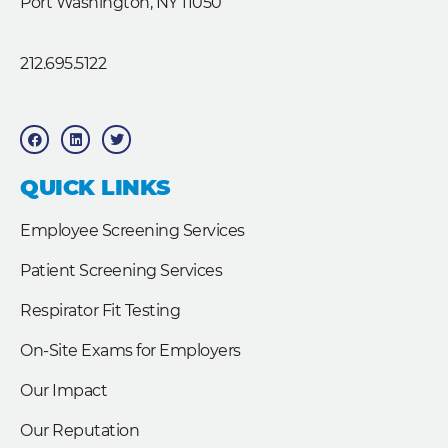
Port Washington, NY 11050
212.695.5122
F
L
T
a
i
w
c
n
i
e
k
t
b
e
t
QUICK LINKS
o
d
e
o
i
r
k
n
Employee Screening Services
Patient Screening Services
Respirator Fit Testing
On-Site Exams for Employers
Our Impact
Our Reputation