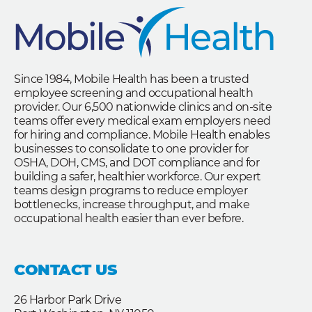
Since 1984, Mobile Health has been a trusted
employee screening and occupational health
provider. Our 6,500 nationwide clinics and on-site
teams offer every medical exam employers need
for hiring and compliance. Mobile Health enables
businesses to consolidate to one provider for
OSHA, DOH, CMS, and DOT compliance and for
building a safer, healthier workforce. Our expert
teams design programs to reduce employer
bottlenecks, increase throughput, and make
occupational health easier than ever before.
CONTACT US
26 Harbor Park Drive