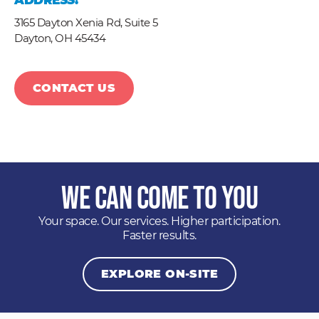
ADDRESS:
3165 Dayton Xenia Rd, Suite 5
Dayton,
OH
45434
CONTACT US
We Can Come to You
Your space. Our services. Higher participation.
Faster results.
EXPLORE ON-SITE