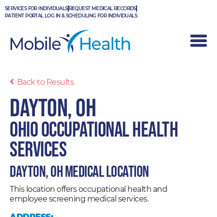
Skip
SERVICES FOR INDIVIDUALS
REQUEST MEDICAL RECORDS
to
PATIENT PORTAL LOG IN & SCHEDULING FOR INDIVIDUALS
content
Back to Results
Dayton, OH
Ohio Occupational Health
Services
Dayton, OH Medical Location
This location offers occupational health and
employee screening medical services.