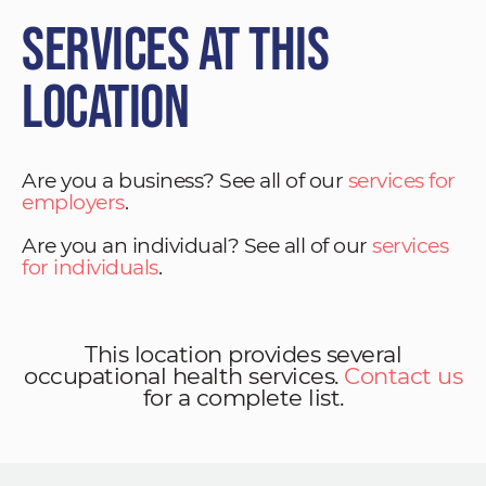
Services at This
Location
Are you a business? See all of our
services for
employers
.
Are you an individual? See all of our
services
for individuals
.
This location provides several
occupational health services.
Contact us
for a complete list.