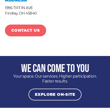
ADDRESS:
1996 TIFFIN AVE
Findlay,
OH
45840
CONTACT US
We Can Come to You
Your space. Our services. Higher participation.
Faster results.
EXPLORE ON-SITE