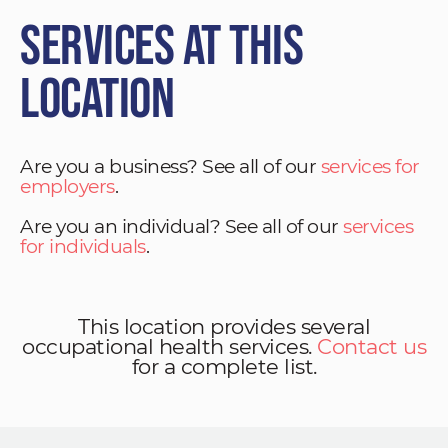
Services at This
Location
Are you a business? See all of our
services for
employers
.
Are you an individual? See all of our
services
for individuals
.
This location provides several
occupational health services.
Contact us
for a complete list.