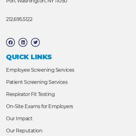
Port Washington, NY 11050
212.695.5122
F
L
T
a
i
w
c
n
i
e
k
t
b
e
t
QUICK LINKS
o
d
e
o
i
r
k
n
Employee Screening Services
Patient Screening Services
Respirator Fit Testing
On-Site Exams for Employers
Our Impact
Our Reputation