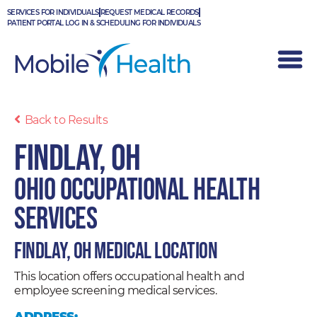
Skip
SERVICES FOR INDIVIDUALS
REQUEST MEDICAL RECORDS
to
PATIENT PORTAL LOG IN & SCHEDULING FOR INDIVIDUALS
content
Back to Results
Findlay, OH
Ohio Occupational Health
Services
Findlay, OH Medical Location
This location offers occupational health and
employee screening medical services.