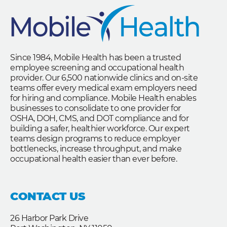
Since 1984, Mobile Health has been a trusted
employee screening and occupational health
provider. Our 6,500 nationwide clinics and on-site
teams offer every medical exam employers need
for hiring and compliance. Mobile Health enables
businesses to consolidate to one provider for
OSHA, DOH, CMS, and DOT compliance and for
building a safer, healthier workforce. Our expert
teams design programs to reduce employer
bottlenecks, increase throughput, and make
occupational health easier than ever before.
CONTACT US
26 Harbor Park Drive