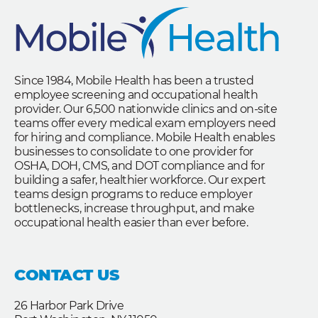
Since 1984, Mobile Health has been a trusted
employee screening and occupational health
provider. Our 6,500 nationwide clinics and on-site
teams offer every medical exam employers need
for hiring and compliance. Mobile Health enables
businesses to consolidate to one provider for
OSHA, DOH, CMS, and DOT compliance and for
building a safer, healthier workforce. Our expert
teams design programs to reduce employer
bottlenecks, increase throughput, and make
occupational health easier than ever before.
CONTACT US
26 Harbor Park Drive