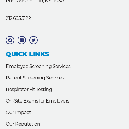
Port Washington, NY 11050
212.695.5122
F
L
T
a
i
w
c
n
i
e
k
t
b
e
t
QUICK LINKS
o
d
e
o
i
r
k
n
Employee Screening Services
Patient Screening Services
Respirator Fit Testing
On-Site Exams for Employers
Our Impact
Our Reputation