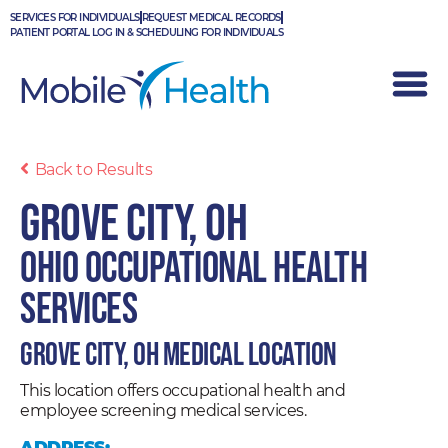
Skip
SERVICES FOR INDIVIDUALS
REQUEST MEDICAL RECORDS
to
PATIENT PORTAL LOG IN & SCHEDULING FOR INDIVIDUALS
content
Back to Results
Grove City, OH
Ohio Occupational Health
Services
Grove City, OH Medical Location
This location offers occupational health and
employee screening medical services.