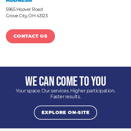
ADDRESS:
5965 Hoover Road
Grove City,
OH
43123
CONTACT US
We Can Come to You
Your space. Our services. Higher participation.
Faster results.
EXPLORE ON-SITE