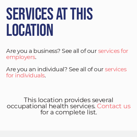
Services at This
Location
Are you a business? See all of our
services for
employers
.
Are you an individual? See all of our
services
for individuals
.
This location provides several
occupational health services.
Contact us
for a complete list.