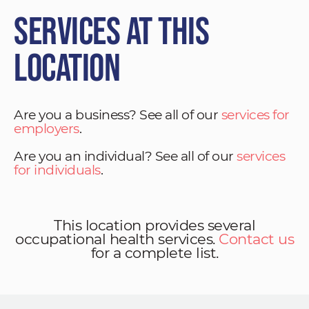
Services at This
Location
Are you a business? See all of our
services for
employers
.
Are you an individual? See all of our
services
for individuals
.
This location provides several
occupational health services.
Contact us
for a complete list.