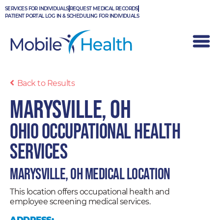
Skip
SERVICES FOR INDIVIDUALS
REQUEST MEDICAL RECORDS
to
PATIENT PORTAL LOG IN & SCHEDULING FOR INDIVIDUALS
content
Back to Results
Marysville, OH
Ohio Occupational Health
Services
Marysville, OH Medical Location
This location offers occupational health and
employee screening medical services.