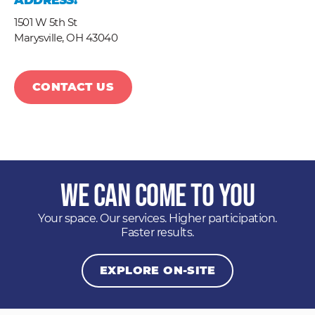
ADDRESS:
1501 W 5th St
Marysville,
OH
43040
CONTACT US
We Can Come to You
Your space. Our services. Higher participation.
Faster results.
EXPLORE ON-SITE