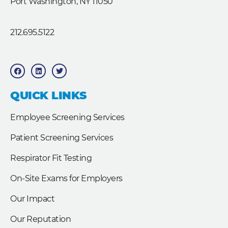
Port Washington, NY 11050
212.695.5122
F
L
T
a
i
w
c
n
i
e
k
t
b
e
t
QUICK LINKS
o
d
e
o
i
r
k
n
Employee Screening Services
Patient Screening Services
Respirator Fit Testing
On-Site Exams for Employers
Our Impact
Our Reputation