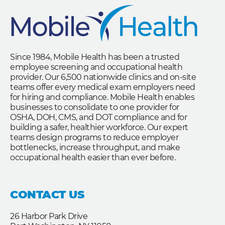
Since 1984, Mobile Health has been a trusted
employee screening and occupational health
provider. Our 6,500 nationwide clinics and on-site
teams offer every medical exam employers need
for hiring and compliance. Mobile Health enables
businesses to consolidate to one provider for
OSHA, DOH, CMS, and DOT compliance and for
building a safer, healthier workforce. Our expert
teams design programs to reduce employer
bottlenecks, increase throughput, and make
occupational health easier than ever before.
CONTACT US
26 Harbor Park Drive