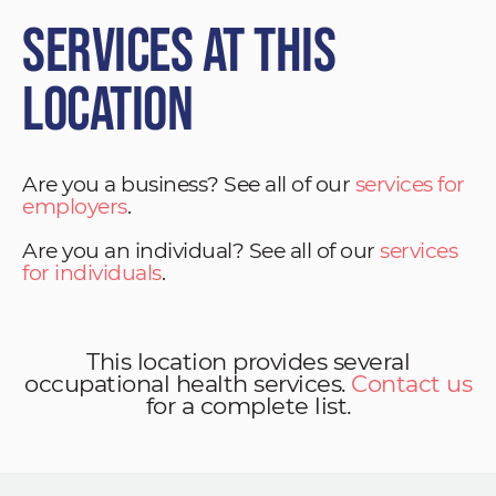
Services at This
Location
Are you a business? See all of our
services for
employers
.
Are you an individual? See all of our
services
for individuals
.
This location provides several
occupational health services.
Contact us
for a complete list.