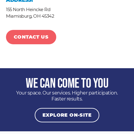
ADDRESS:
155 North Heincke Rd
Miamisburg,
OH
45342
CONTACT US
We Can Come to You
Your space. Our services. Higher participation.
Faster results.
EXPLORE ON-SITE