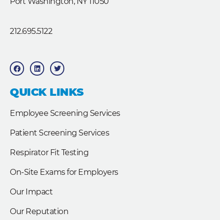
Port Washington, NY 11050
212.695.5122
F
L
T
a
i
w
c
n
i
e
k
t
b
e
t
QUICK LINKS
o
d
e
o
i
r
k
n
Employee Screening Services
Patient Screening Services
Respirator Fit Testing
On-Site Exams for Employers
Our Impact
Our Reputation