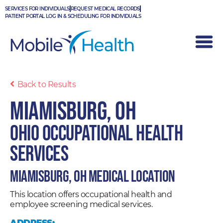
Skip
SERVICES FOR INDIVIDUALS
REQUEST MEDICAL RECORDS
to
PATIENT PORTAL LOG IN & SCHEDULING FOR INDIVIDUALS
content
Back to Results
Miamisburg, OH
Ohio Occupational Health
Services
Miamisburg, OH Medical Location
This location offers occupational health and
employee screening medical services.