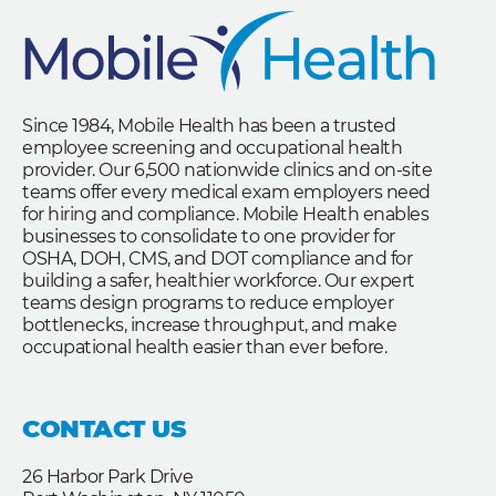
Since 1984, Mobile Health has been a trusted
employee screening and occupational health
provider. Our 6,500 nationwide clinics and on-site
teams offer every medical exam employers need
for hiring and compliance. Mobile Health enables
businesses to consolidate to one provider for
OSHA, DOH, CMS, and DOT compliance and for
building a safer, healthier workforce. Our expert
teams design programs to reduce employer
bottlenecks, increase throughput, and make
occupational health easier than ever before.
CONTACT US
26 Harbor Park Drive