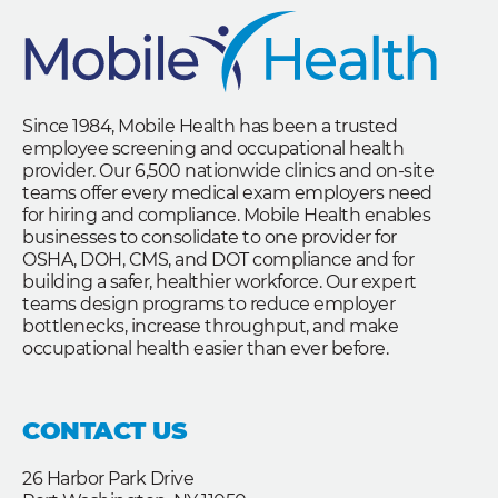
Since 1984, Mobile Health has been a trusted
employee screening and occupational health
provider. Our 6,500 nationwide clinics and on-site
teams offer every medical exam employers need
for hiring and compliance. Mobile Health enables
businesses to consolidate to one provider for
OSHA, DOH, CMS, and DOT compliance and for
building a safer, healthier workforce. Our expert
teams design programs to reduce employer
bottlenecks, increase throughput, and make
occupational health easier than ever before.
CONTACT US
26 Harbor Park Drive