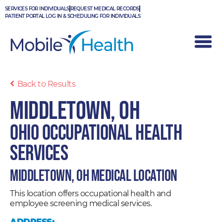
Skip
SERVICES FOR INDIVIDUALS
REQUEST MEDICAL RECORDS
to
PATIENT PORTAL LOG IN & SCHEDULING FOR INDIVIDUALS
content
Back to Results
Middletown, OH
Ohio Occupational Health
Services
Middletown, OH Medical Location
This location offers occupational health and
employee screening medical services.