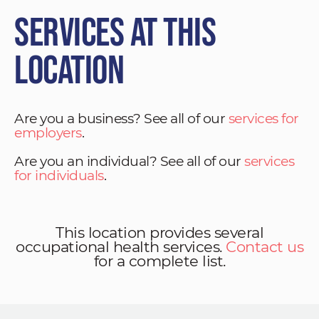
Services at This
Location
Are you a business? See all of our
services for
employers
.
Are you an individual? See all of our
services
for individuals
.
This location provides several
occupational health services.
Contact us
for a complete list.