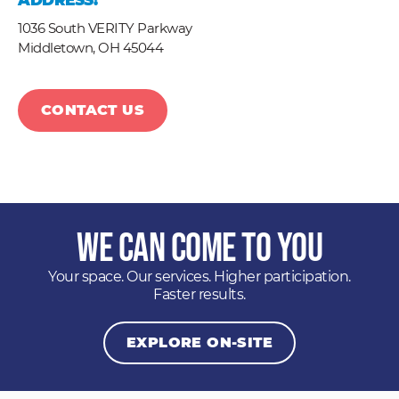
ADDRESS:
1036 South VERITY Parkway
Middletown,
OH
45044
CONTACT US
We Can Come to You
Your space. Our services. Higher participation.
Faster results.
EXPLORE ON-SITE