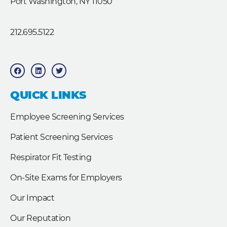
Port Washington, NY 11050
212.695.5122
F
L
T
a
i
w
c
n
i
e
k
t
b
e
t
QUICK LINKS
o
d
e
o
i
r
k
n
Employee Screening Services
Patient Screening Services
Respirator Fit Testing
On-Site Exams for Employers
Our Impact
Our Reputation