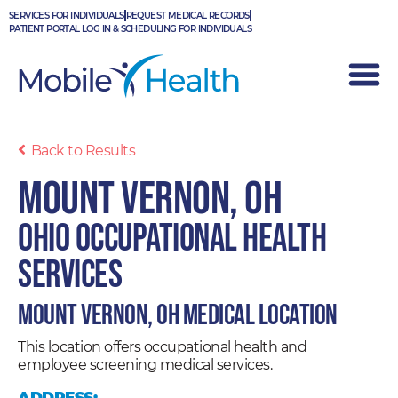
Skip
SERVICES FOR INDIVIDUALS
REQUEST MEDICAL RECORDS
to
PATIENT PORTAL LOG IN & SCHEDULING FOR INDIVIDUALS
content
Back to Results
Mount Vernon, OH
Ohio Occupational Health
Services
Mount Vernon, OH Medical Location
This location offers occupational health and
employee screening medical services.