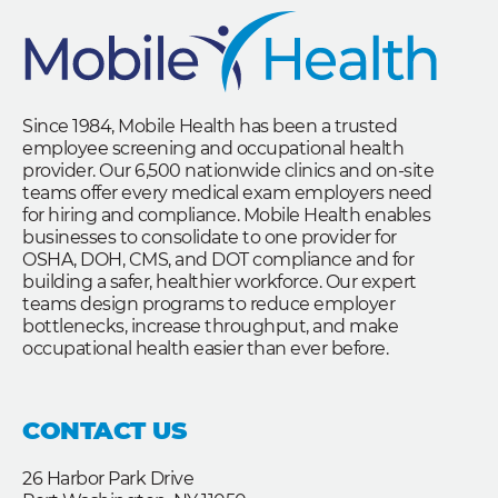
Since 1984, Mobile Health has been a trusted
employee screening and occupational health
provider. Our 6,500 nationwide clinics and on-site
teams offer every medical exam employers need
for hiring and compliance. Mobile Health enables
businesses to consolidate to one provider for
OSHA, DOH, CMS, and DOT compliance and for
building a safer, healthier workforce. Our expert
teams design programs to reduce employer
bottlenecks, increase throughput, and make
occupational health easier than ever before.
CONTACT US
26 Harbor Park Drive