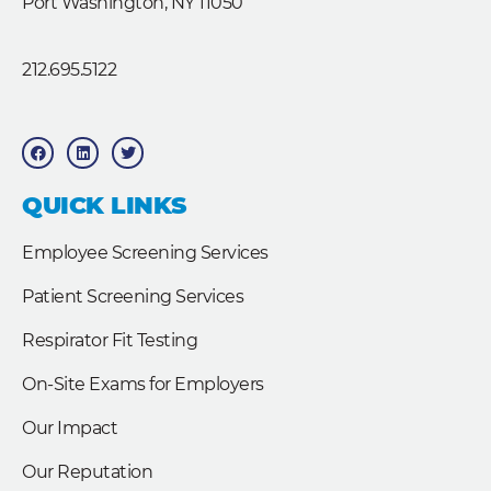
Port Washington, NY 11050
212.695.5122
F
L
T
a
i
w
c
n
i
e
k
t
b
e
t
QUICK LINKS
o
d
e
o
i
r
k
n
Employee Screening Services
Patient Screening Services
Respirator Fit Testing
On-Site Exams for Employers
Our Impact
Our Reputation