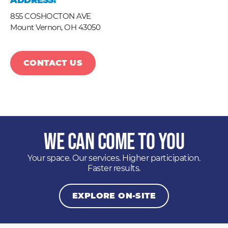
ADDRESS:
855 COSHOCTON AVE
Mount Vernon,
OH
43050
CONTACT US
We Can Come to You
Your space. Our services. Higher participation.
Faster results.
EXPLORE ON-SITE