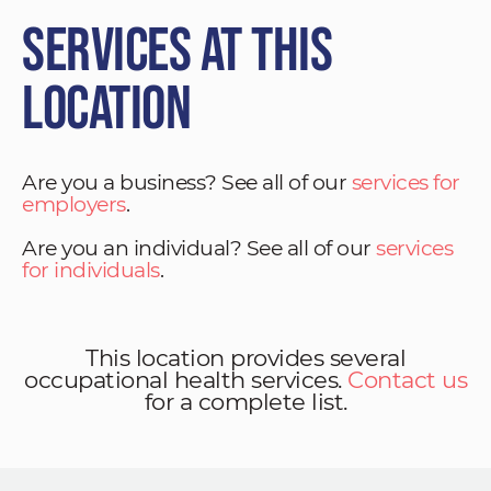
Services at This
Location
Are you a business? See all of our
services for
employers
.
Are you an individual? See all of our
services
for individuals
.
This location provides several
occupational health services.
Contact us
for a complete list.