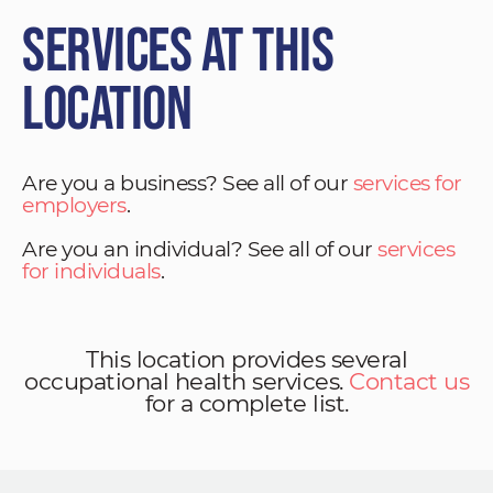
Services at This
Location
Are you a business? See all of our
services for
employers
.
Are you an individual? See all of our
services
for individuals
.
This location provides several
occupational health services.
Contact us
for a complete list.