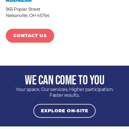
ADDRESS:
965 Poplar Street
Nelsonville,
OH
45764
CONTACT US
We Can Come to You
Your space. Our services. Higher participation.
Faster results.
EXPLORE ON-SITE