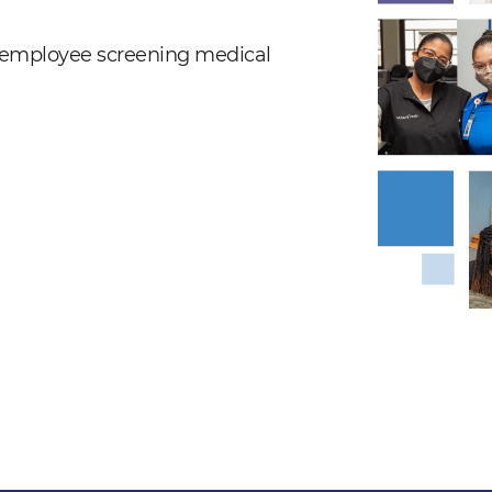
nd employee screening medical