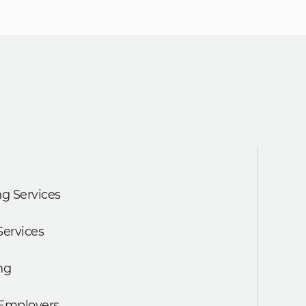
g Services
Services
ng
 Employers