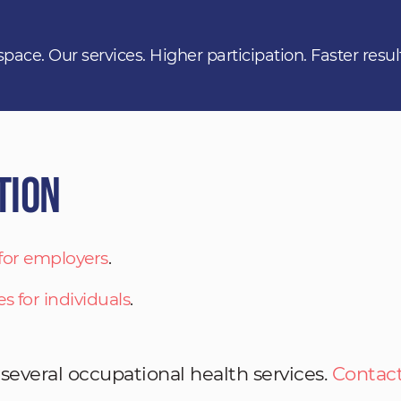
space. Our services. Higher participation. Faster resul
tion
 for employers
.
es for individuals
.
 several occupational health services.
Contact