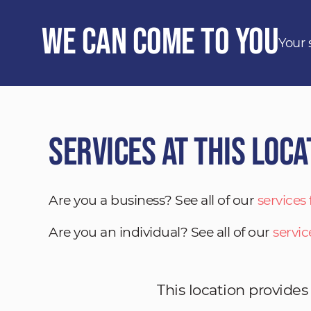
We Can Come to You
Your 
Services at This Loca
Are you a business? See all of our
services
Are you an individual? See all of our
servic
This location provides