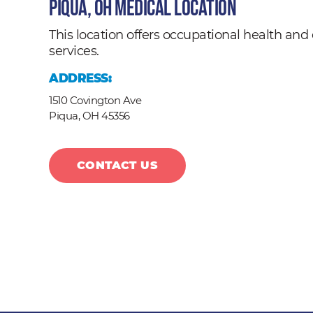
Piqua, OH Medical Location
This location offers occupational health a
services.
ADDRESS:
1510 Covington Ave
Piqua,
OH
45356
CONTACT US