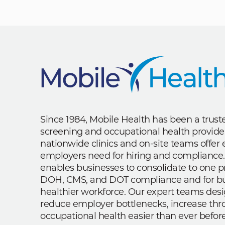
Since 1984, Mobile Health has been a trus
screening and occupational health provide
nationwide clinics and on-site teams offe
employers need for hiring and compliance.
enables businesses to consolidate to one p
DOH, CMS, and DOT compliance and for bui
healthier workforce. Our expert teams des
reduce employer bottlenecks, increase th
occupational health easier than ever before