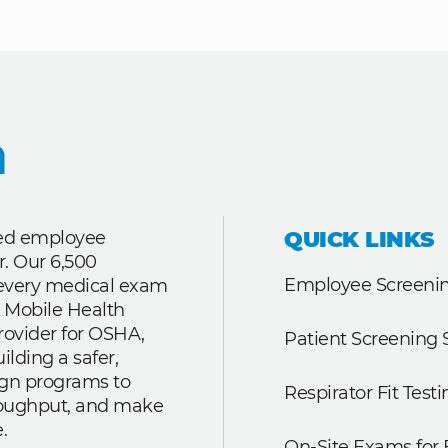
QUICK LINKS
ted employee
r. Our 6,500
Employee Screenin
r every medical exam
 Mobile Health
rovider for OSHA,
Patient Screening 
lding a safer,
ign programs to
Respirator Fit Testi
roughput, and make
.
On-Site Exams for