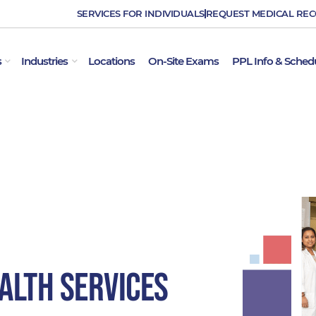
SERVICES FOR INDIVIDUALS
REQUEST MEDICAL RE
OPEN EMPLOYER SERVICES
OPEN INDUSTRIES
s
Industries
Locations
On-Site Exams
PPL Info & Sched
alth Services