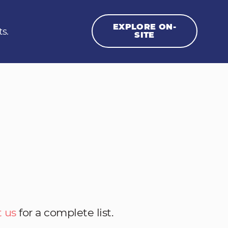
EXPLORE ON-
ts.
SITE
 us
for a complete list.