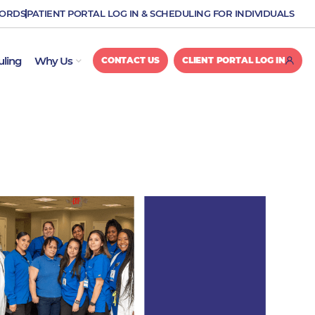
CORDS
PATIENT PORTAL LOG IN & SCHEDULING FOR INDIVIDUALS
OPEN WHY US
uling
Why Us
CONTACT US
CLIENT PORTAL LOG IN