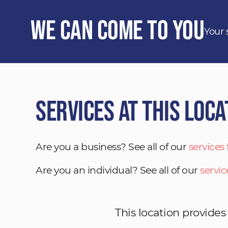
We Can Come to You
Your 
Services at This Loca
Are you a business? See all of our
services
Are you an individual? See all of our
servic
This location provides