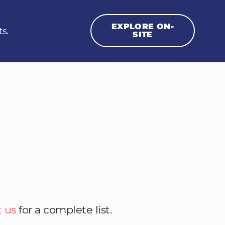
EXPLORE ON-
ts.
SITE
 us
for a complete list.