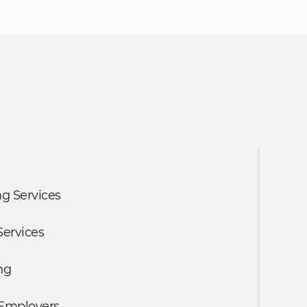
g Services
Services
ng
 Employers