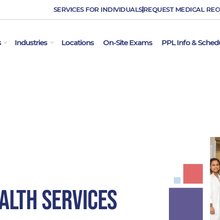
SERVICES FOR INDIVIDUALS
REQUEST MEDICAL RE
OPEN EMPLOYER SERVICES
OPEN INDUSTRIES
s
Industries
Locations
On-Site Exams
PPL Info & Sched
alth Services