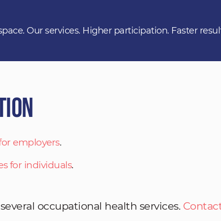
space. Our services. Higher participation. Faster resul
tion
 for employers
.
es for individuals
.
 several occupational health services.
Contact