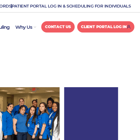
CORDS
PATIENT PORTAL LOG IN & SCHEDULING FOR INDIVIDUALS
OPEN WHY US
uling
Why Us
CONTACT US
CLIENT PORTAL LOG IN