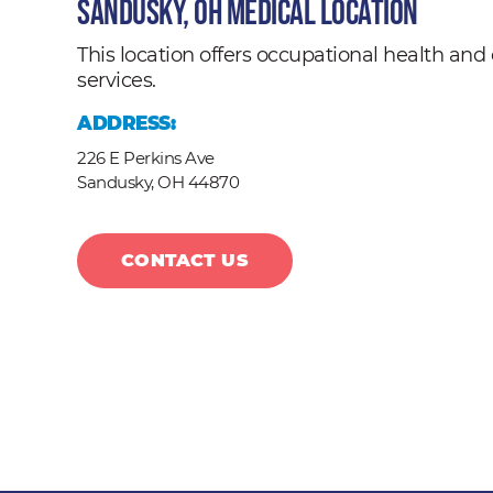
Sandusky, OH Medical Location
This location offers occupational health a
services.
ADDRESS:
226 E Perkins Ave
Sandusky,
OH
44870
CONTACT US