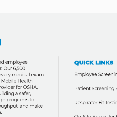
QUICK LINKS
ted employee
r. Our 6,500
Employee Screenin
r every medical exam
 Mobile Health
rovider for OSHA,
Patient Screening 
lding a safer,
ign programs to
Respirator Fit Testi
roughput, and make
.
On-Site Exams for