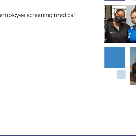
nd employee screening medical