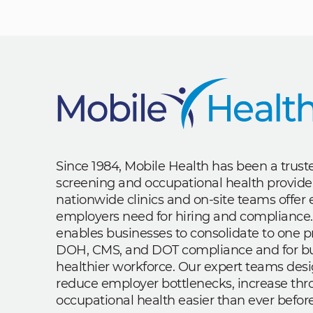
Since 1984, Mobile Health has been a trus
screening and occupational health provide
nationwide clinics and on-site teams offe
employers need for hiring and compliance.
enables businesses to consolidate to one p
DOH, CMS, and DOT compliance and for bui
healthier workforce. Our expert teams des
reduce employer bottlenecks, increase th
occupational health easier than ever before