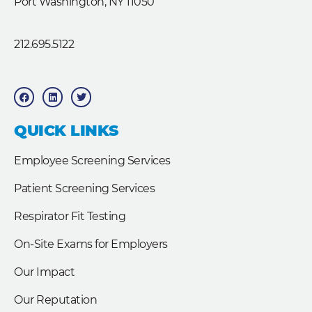
Port Washington, NY 11050
212.695.5122
F
L
T
a
i
w
c
n
i
e
k
t
b
e
t
QUICK LINKS
o
d
e
o
i
r
k
n
Employee Screening Services
Patient Screening Services
Respirator Fit Testing
On-Site Exams for Employers
Our Impact
Our Reputation