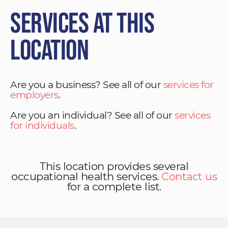
Services at This
Location
Are you a business? See all of our
services for
employers
.
Are you an individual? See all of our
services
for individuals
.
This location provides several
occupational health services.
Contact us
for a complete list.