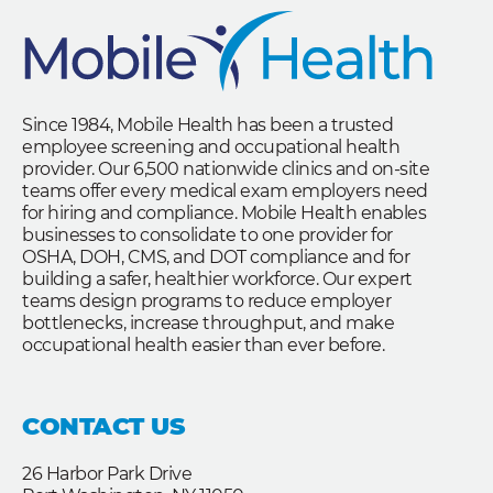
Since 1984, Mobile Health has been a trusted
employee screening and occupational health
provider. Our 6,500 nationwide clinics and on-site
teams offer every medical exam employers need
for hiring and compliance. Mobile Health enables
businesses to consolidate to one provider for
OSHA, DOH, CMS, and DOT compliance and for
building a safer, healthier workforce. Our expert
teams design programs to reduce employer
bottlenecks, increase throughput, and make
occupational health easier than ever before.
CONTACT US
26 Harbor Park Drive