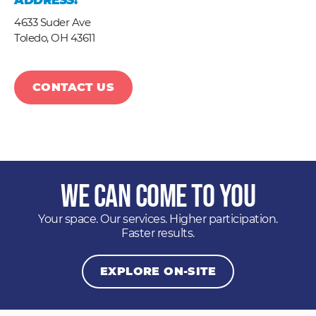
ADDRESS:
4633 Suder Ave
Toledo,
OH
43611
CONTACT US
We Can Come to You
Your space. Our services. Higher participation.
Faster results.
EXPLORE ON-SITE