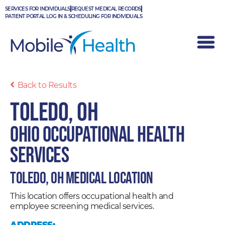
Skip
SERVICES FOR INDIVIDUALS
REQUEST MEDICAL RECORDS
to
PATIENT PORTAL LOG IN & SCHEDULING FOR INDIVIDUALS
content
Back to Results
Toledo, OH
Ohio Occupational Health
Services
Toledo, OH Medical Location
This location offers occupational health and
employee screening medical services.