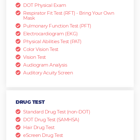
DOT Physical Exam
Respirator Fit Test (RFT) - Bring Your Own
Mask
Pulmonary Function Test (PFT)
Electrocardiogram (EKG)
Physical Abilities Test (PAT)
Color Vision Test
Vision Test
Audiogram Analysis
Auditory Acuity Screen
DRUG TEST
Standard Drug Test (non-DOT)
DOT Drug Test (SAMHSA)
Hair Drug Test
eScreen Drug Test