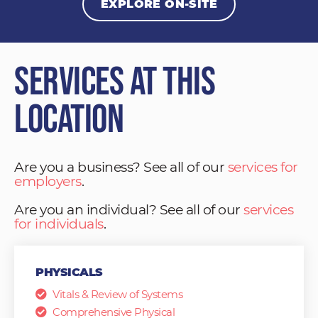
EXPLORE ON-SITE
Services at This
Location
Are you a business? See all of our
services for
employers
.
Are you an individual? See all of our
services
for individuals
.
PHYSICALS
Vitals & Review of Systems
Comprehensive Physical