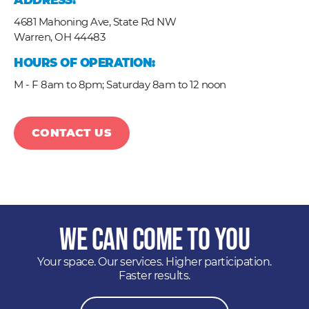
ADDRESS:
4681 Mahoning Ave, State Rd NW
Warren,
OH
44483
HOURS OF OPERATION:
M - F 8am to 8pm; Saturday 8am to 12 noon
CONTACT US
We Can Come to You
Your space. Our services. Higher participation.
Faster results.