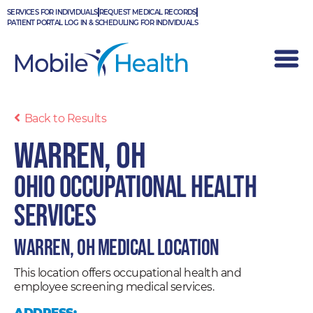
Skip
SERVICES FOR INDIVIDUALS
REQUEST MEDICAL RECORDS
to
PATIENT PORTAL LOG IN & SCHEDULING FOR INDIVIDUALS
content
Back to Results
Warren, OH
Ohio Occupational Health
Services
Warren, OH Medical Location
This location offers occupational health and
employee screening medical services.