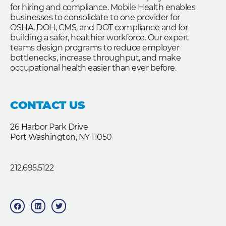
for hiring and compliance. Mobile Health enables
businesses to consolidate to one provider for
OSHA, DOH, CMS, and DOT compliance and for
building a safer, healthier workforce. Our expert
teams design programs to reduce employer
bottlenecks, increase throughput, and make
occupational health easier than ever before.
CONTACT US
26 Harbor Park Drive
Port Washington, NY 11050
212.695.5122
F
L
T
a
i
w
c
n
i
e
k
t
b
e
t