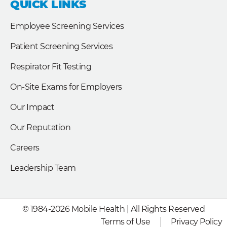
QUICK LINKS
o
d
e
o
i
r
k
n
Employee Screening Services
Patient Screening Services
Respirator Fit Testing
On-Site Exams for Employers
Our Impact
Our Reputation
Careers
Leadership Team
© 1984-2026 Mobile Health | All Rights Reserved
Terms of Use
Privacy Policy