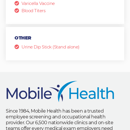
Varicella Vaccine
Blood Titers
OTHER
Urine Dip Stick (Stand alone)
Since 1984, Mobile Health has been a trusted
employee screening and occupational health
provider. Our 6,500 nationwide clinics and on-site
teams offer every medical exam employers need