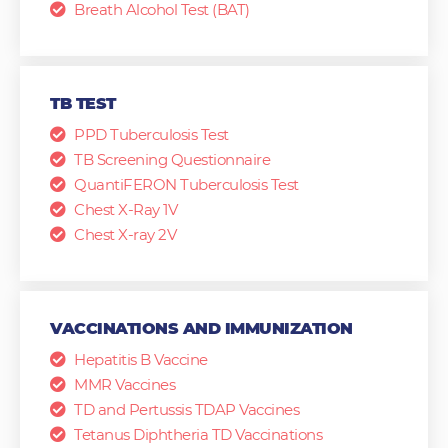
Breath Alcohol Test (BAT)
TB TEST
PPD Tuberculosis Test
TB Screening Questionnaire
QuantiFERON Tuberculosis Test
Chest X-Ray 1V
Chest X-ray 2V
VACCINATIONS AND IMMUNIZATION
Hepatitis B Vaccine
MMR Vaccines
TD and Pertussis TDAP Vaccines
Tetanus Diphtheria TD Vaccinations