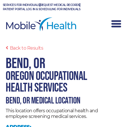
Skip
SERVICES FOR INDIVIDUALS
REQUEST MEDICAL RECORDS
to
PATIENT PORTAL LOG IN & SCHEDULING FOR INDIVIDUALS
content
Back to Results
Bend, OR
Oregon Occupational
Health Services
Bend, OR Medical Location
This location offers occupational health and
employee screening medical services.