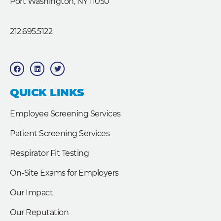
Port Washington, NY 11050
212.695.5122
F
L
T
a
i
w
c
n
i
e
k
t
b
e
t
QUICK LINKS
o
d
e
o
i
r
k
n
Employee Screening Services
Patient Screening Services
Respirator Fit Testing
On-Site Exams for Employers
Our Impact
Our Reputation