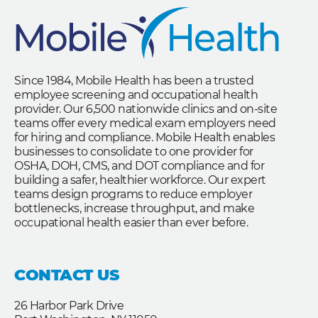
Since 1984, Mobile Health has been a trusted
employee screening and occupational health
provider. Our 6,500 nationwide clinics and on-site
teams offer every medical exam employers need
for hiring and compliance. Mobile Health enables
businesses to consolidate to one provider for
OSHA, DOH, CMS, and DOT compliance and for
building a safer, healthier workforce. Our expert
teams design programs to reduce employer
bottlenecks, increase throughput, and make
occupational health easier than ever before.
CONTACT US
26 Harbor Park Drive