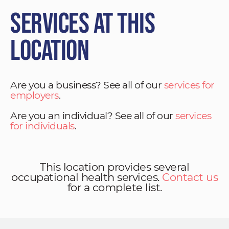
Services at This
Location
Are you a business? See all of our
services for
employers
.
Are you an individual? See all of our
services
for individuals
.
This location provides several
occupational health services.
Contact us
for a complete list.