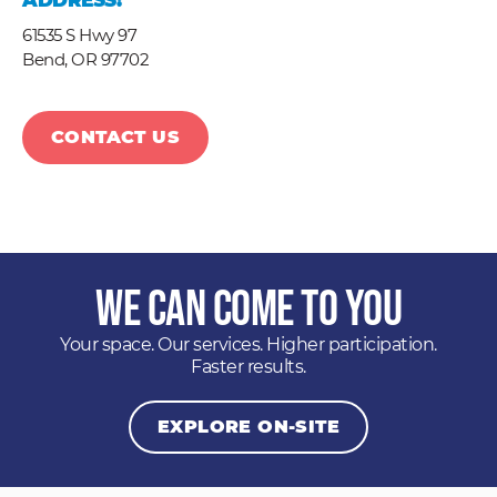
ADDRESS:
61535 S Hwy 97
Bend,
OR
97702
CONTACT US
We Can Come to You
Your space. Our services. Higher participation.
Faster results.
EXPLORE ON-SITE