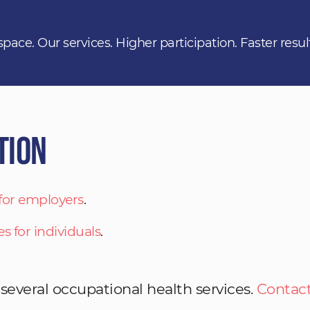
space. Our services. Higher participation. Faster resul
tion
 for employers
.
es for individuals
.
 several occupational health services.
Contact