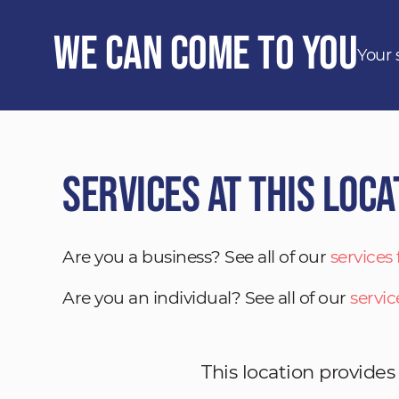
We Can Come to You
Your 
Services at This Loca
Are you a business? See all of our
services
Are you an individual? See all of our
servic
This location provides