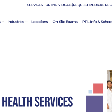
SERVICES FOR INDIVIDUALS
REQUEST MEDICAL RE
OPEN EMPLOYER SERVICES
OPEN INDUSTRIES
s
Industries
Locations
On-Site Exams
PPL Info & Sched
 Health Services