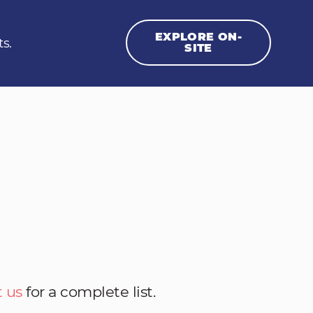
EXPLORE ON-
ts.
SITE
 us
for a complete list.