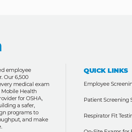
QUICK LINKS
ted employee
r. Our 6,500
Employee Screenin
r every medical exam
 Mobile Health
rovider for OSHA,
Patient Screening 
lding a safer,
ign programs to
Respirator Fit Testi
roughput, and make
.
On-Site Exams for