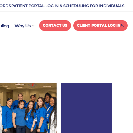
CORDS
PATIENT PORTAL LOG IN & SCHEDULING FOR INDIVIDUALS
OPEN WHY US
uling
Why Us
CONTACT US
CLIENT PORTAL LOG IN