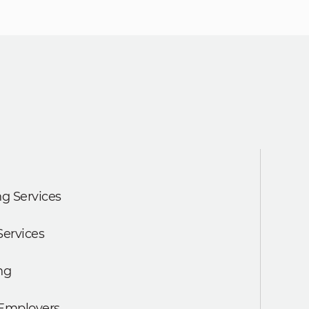
g Services
Services
ng
 Employers