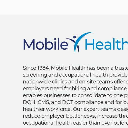
Since 1984, Mobile Health has been a trus
screening and occupational health provide
nationwide clinics and on-site teams offe
employers need for hiring and compliance.
enables businesses to consolidate to one p
DOH, CMS, and DOT compliance and for bui
healthier workforce. Our expert teams des
reduce employer bottlenecks, increase th
occupational health easier than ever before