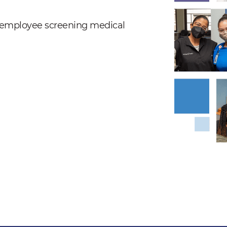
nd employee screening medical