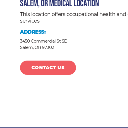
Salem, OR Medical Location
This location offers occupational health a
services.
ADDRESS:
3450 Commercial St SE
Salem,
OR
97302
CONTACT US