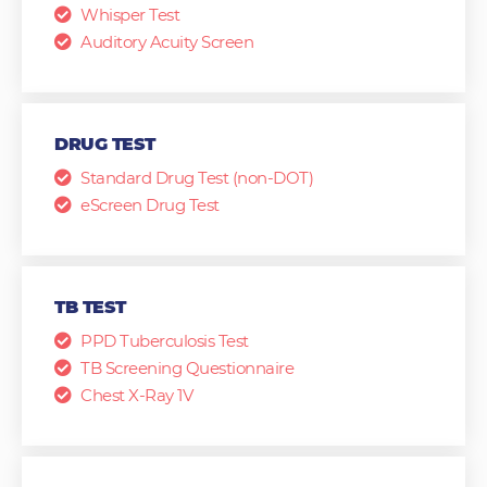
Whisper Test
Auditory Acuity Screen
DRUG TEST
Standard Drug Test (non-DOT)
eScreen Drug Test
TB TEST
PPD Tuberculosis Test
TB Screening Questionnaire
Chest X-Ray 1V