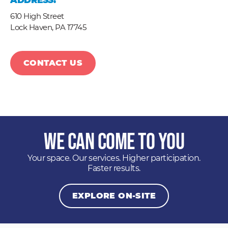
ADDRESS:
610 High Street
Lock Haven,
PA
17745
CONTACT US
We Can Come to You
Your space. Our services. Higher participation.
Faster results.
EXPLORE ON-SITE