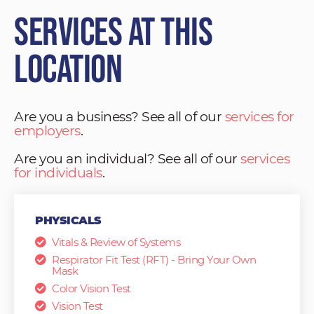
Services at This
Location
Are you a business? See all of our
services for
employers
.
Are you an individual? See all of our
services
for individuals
.
PHYSICALS
Vitals & Review of Systems
Respirator Fit Test (RFT) - Bring Your Own
Mask
Color Vision Test
Vision Test