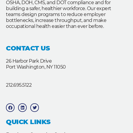
OSHA, DOH, CMS, and DOT compliance and for
building a safer, healthier workforce. Our expert
teams design programs to reduce employer
bottlenecks, increase throughput, and make
occupational health easier than ever before.
CONTACT US
26 Harbor Park Drive
Port Washington, NY 11050
212.695.5122
F
L
T
a
i
w
c
n
i
e
k
t
b
e
t
QUICK LINKS
o
d
e
o
i
r
k
n