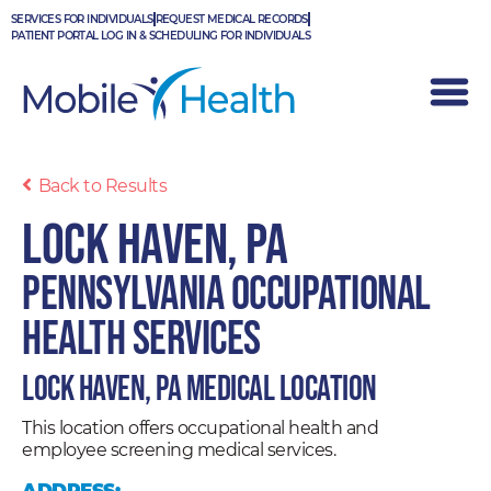
Skip
SERVICES FOR INDIVIDUALS
REQUEST MEDICAL RECORDS
to
PATIENT PORTAL LOG IN & SCHEDULING FOR INDIVIDUALS
content
Back to Results
Lock Haven, PA
Pennsylvania Occupational
Health Services
Lock Haven, PA Medical Location
This location offers occupational health and
employee screening medical services.