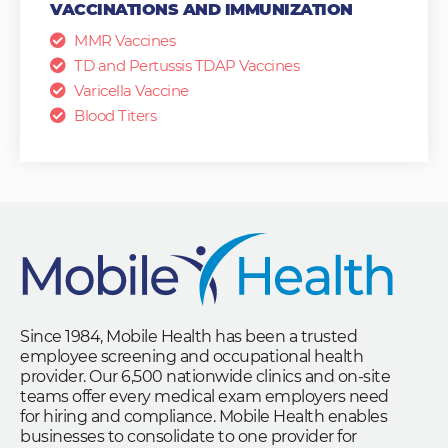
VACCINATIONS AND IMMUNIZATION
MMR Vaccines
TD and Pertussis TDAP Vaccines
Varicella Vaccine
Blood Titers
Since 1984, Mobile Health has been a trusted
employee screening and occupational health
provider. Our 6,500 nationwide clinics and on-site
teams offer every medical exam employers need
for hiring and compliance. Mobile Health enables
businesses to consolidate to one provider for