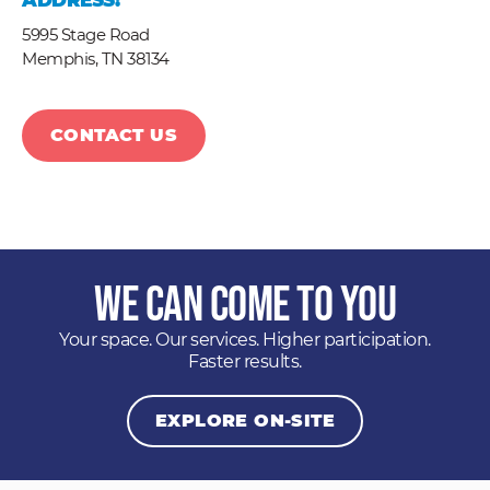
ADDRESS:
5995 Stage Road
Memphis,
TN
38134
CONTACT US
We Can Come to You
Your space. Our services. Higher participation.
Faster results.
EXPLORE ON-SITE