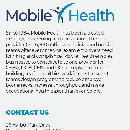
Since 1984, Mobile Health has been a trusted
employee screening and occupational health
provider. Our 6,500 nationwide clinics and on-site
teams offer every medical exam employers need
for hiring and compliance. Mobile Health enables
businesses to consolidate to one provider for
OSHA, DOH, CMS, and DOT compliance and for
building a safer, healthier workforce. Our expert
teams design programs to reduce employer
bottlenecks, increase throughput, and make
occupational health easier than ever before.
CONTACT US
26 Harbor Park Drive