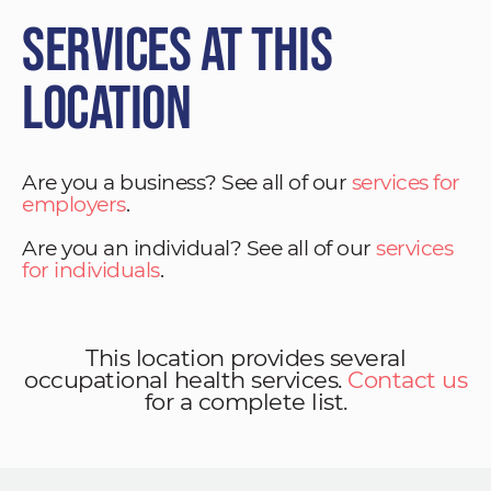
Services at This
Location
Are you a business? See all of our
services for
employers
.
Are you an individual? See all of our
services
for individuals
.
This location provides several
occupational health services.
Contact us
for a complete list.