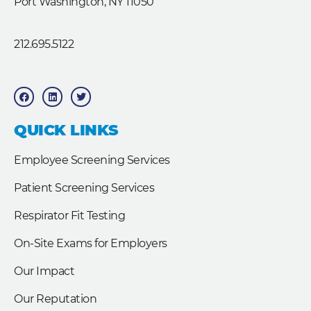
Port Washington, NY 11050
212.695.5122
F
L
T
a
i
w
c
n
i
e
k
t
b
e
t
QUICK LINKS
o
d
e
o
i
r
k
n
Employee Screening Services
Patient Screening Services
Respirator Fit Testing
On-Site Exams for Employers
Our Impact
Our Reputation