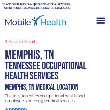
Skip
SERVICES FOR INDIVIDUALS
REQUEST MEDICAL RECORDS
to
PATIENT PORTAL LOG IN & SCHEDULING FOR INDIVIDUALS
content
Back to Results
Memphis, TN
Tennessee Occupational
Health Services
Memphis, TN Medical Location
This location offers occupational health and
employee screening medical services.