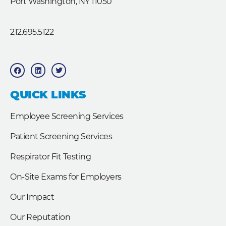
Port Washington, NY 11050
212.695.5122
F
L
T
a
i
w
c
n
i
e
k
t
b
e
t
QUICK LINKS
o
d
e
o
i
r
k
n
Employee Screening Services
Patient Screening Services
Respirator Fit Testing
On-Site Exams for Employers
Our Impact
Our Reputation