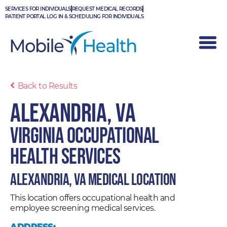
Skip
SERVICES FOR INDIVIDUALS
REQUEST MEDICAL RECORDS
to
PATIENT PORTAL LOG IN & SCHEDULING FOR INDIVIDUALS
content
Back to Results
Alexandria, VA
Virginia Occupational
Health Services
Alexandria, VA Medical Location
This location offers occupational health and
employee screening medical services.