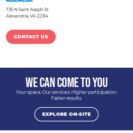
ADDRESS:
735 N Saint Asaph St
Alexandria,
VA
22314
CONTACT US
We Can Come to You
Your space. Our services. Higher participation.
Faster results.
EXPLORE ON-SITE