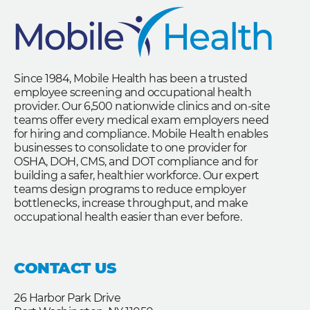
Since 1984, Mobile Health has been a trusted
employee screening and occupational health
provider. Our 6,500 nationwide clinics and on-site
teams offer every medical exam employers need
for hiring and compliance. Mobile Health enables
businesses to consolidate to one provider for
OSHA, DOH, CMS, and DOT compliance and for
building a safer, healthier workforce. Our expert
teams design programs to reduce employer
bottlenecks, increase throughput, and make
occupational health easier than ever before.
CONTACT US
26 Harbor Park Drive