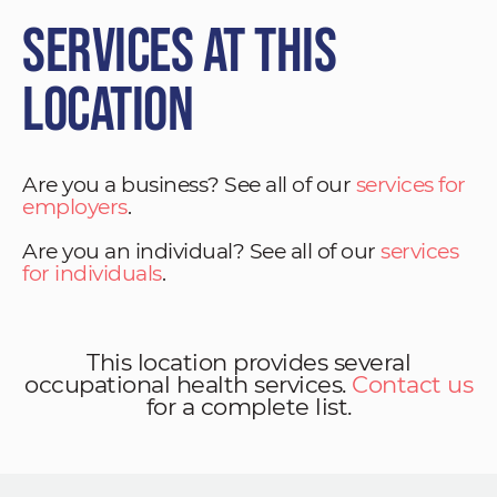
Services at This
Location
Are you a business? See all of our
services for
employers
.
Are you an individual? See all of our
services
for individuals
.
This location provides several
occupational health services.
Contact us
for a complete list.