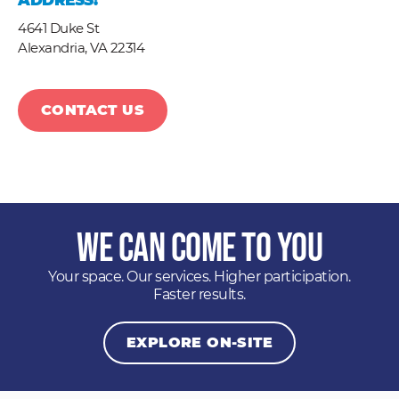
ADDRESS:
4641 Duke St
Alexandria,
VA
22314
CONTACT US
We Can Come to You
Your space. Our services. Higher participation.
Faster results.
EXPLORE ON-SITE