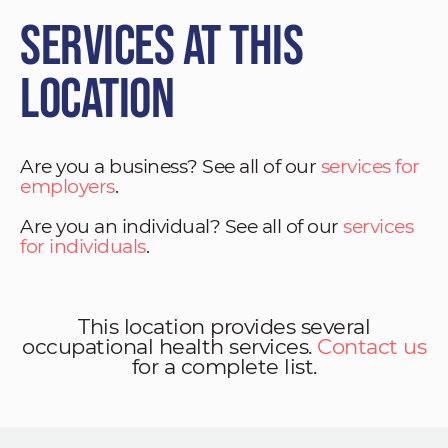
Services at This
Location
Are you a business? See all of our
services for
employers
.
Are you an individual? See all of our
services
for individuals
.
This location provides several
occupational health services.
Contact us
for a complete list.