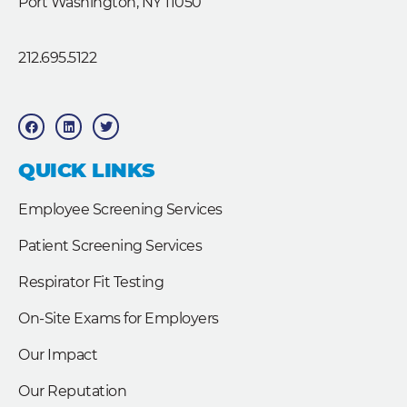
Port Washington, NY 11050
212.695.5122
F
L
T
a
i
w
c
n
i
e
k
t
b
e
t
QUICK LINKS
o
d
e
o
i
r
k
n
Employee Screening Services
Patient Screening Services
Respirator Fit Testing
On-Site Exams for Employers
Our Impact
Our Reputation