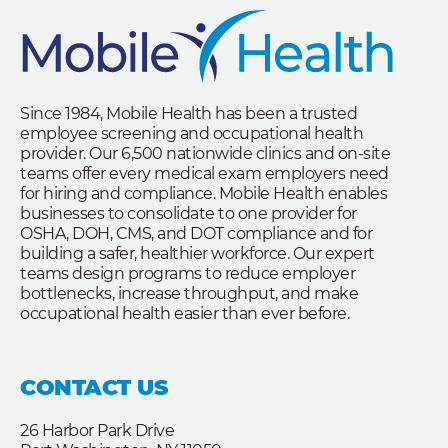
Since 1984, Mobile Health has been a trusted
employee screening and occupational health
provider. Our 6,500 nationwide clinics and on-site
teams offer every medical exam employers need
for hiring and compliance. Mobile Health enables
businesses to consolidate to one provider for
OSHA, DOH, CMS, and DOT compliance and for
building a safer, healthier workforce. Our expert
teams design programs to reduce employer
bottlenecks, increase throughput, and make
occupational health easier than ever before.
CONTACT US
26 Harbor Park Drive