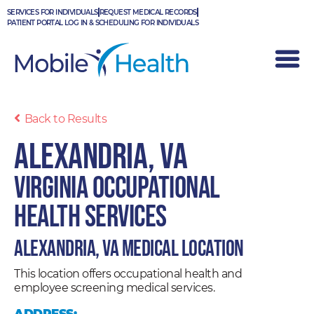
Skip
SERVICES FOR INDIVIDUALS
REQUEST MEDICAL RECORDS
to
PATIENT PORTAL LOG IN & SCHEDULING FOR INDIVIDUALS
content
Back to Results
Alexandria, VA
Virginia Occupational
Health Services
Alexandria, VA Medical Location
This location offers occupational health and
employee screening medical services.