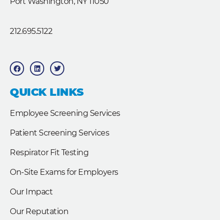
Port Washington, NY 11050
212.695.5122
F
L
T
a
i
w
c
n
i
e
k
t
b
e
t
QUICK LINKS
o
d
e
o
i
r
k
n
Employee Screening Services
Patient Screening Services
Respirator Fit Testing
On-Site Exams for Employers
Our Impact
Our Reputation