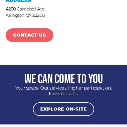
ADDRESS:
4250 Campbell Ave
Arlington,
VA
22206
CONTACT US
We Can Come to You
Your space. Our services. Higher participation.
Faster results.
EXPLORE ON-SITE