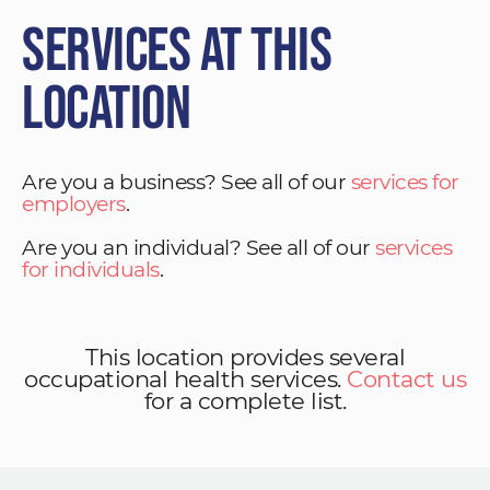
Services at This
Location
Are you a business? See all of our
services for
employers
.
Are you an individual? See all of our
services
for individuals
.
This location provides several
occupational health services.
Contact us
for a complete list.