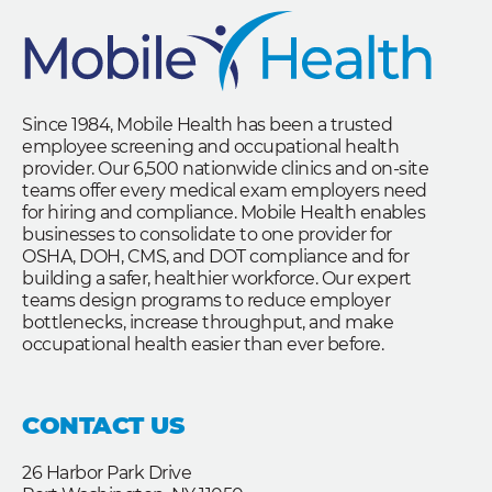
Since 1984, Mobile Health has been a trusted
employee screening and occupational health
provider. Our 6,500 nationwide clinics and on-site
teams offer every medical exam employers need
for hiring and compliance. Mobile Health enables
businesses to consolidate to one provider for
OSHA, DOH, CMS, and DOT compliance and for
building a safer, healthier workforce. Our expert
teams design programs to reduce employer
bottlenecks, increase throughput, and make
occupational health easier than ever before.
CONTACT US
26 Harbor Park Drive