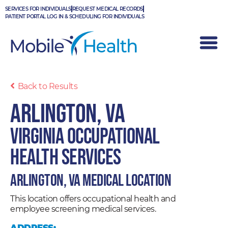
Skip
SERVICES FOR INDIVIDUALS
REQUEST MEDICAL RECORDS
to
PATIENT PORTAL LOG IN & SCHEDULING FOR INDIVIDUALS
content
Back to Results
Arlington, VA
Virginia Occupational
Health Services
Arlington, VA Medical Location
This location offers occupational health and
employee screening medical services.