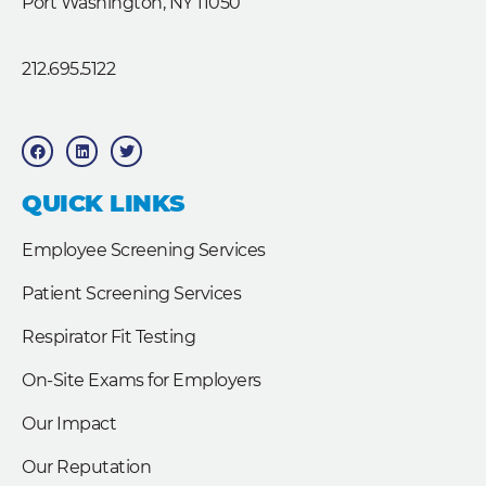
Port Washington, NY 11050
212.695.5122
F
L
T
a
i
w
c
n
i
e
k
t
b
e
t
QUICK LINKS
o
d
e
o
i
r
k
n
Employee Screening Services
Patient Screening Services
Respirator Fit Testing
On-Site Exams for Employers
Our Impact
Our Reputation