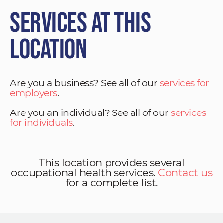
Services at This
Location
Are you a business? See all of our
services for
employers
.
Are you an individual? See all of our
services
for individuals
.
This location provides several
occupational health services.
Contact us
for a complete list.