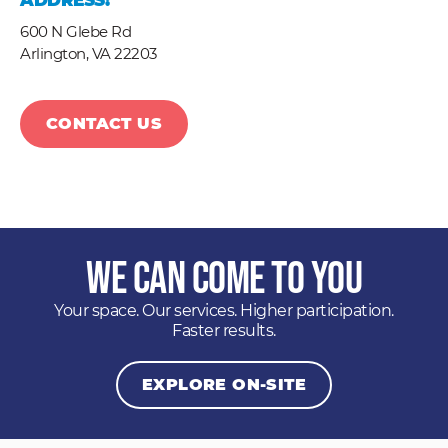
ADDRESS:
600 N Glebe Rd
Arlington,
VA
22203
CONTACT US
We Can Come to You
Your space. Our services. Higher participation.
Faster results.
EXPLORE ON-SITE