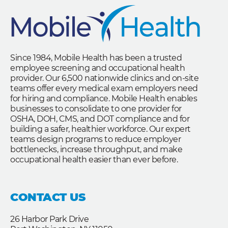
Since 1984, Mobile Health has been a trusted
employee screening and occupational health
provider. Our 6,500 nationwide clinics and on-site
teams offer every medical exam employers need
for hiring and compliance. Mobile Health enables
businesses to consolidate to one provider for
OSHA, DOH, CMS, and DOT compliance and for
building a safer, healthier workforce. Our expert
teams design programs to reduce employer
bottlenecks, increase throughput, and make
occupational health easier than ever before.
CONTACT US
26 Harbor Park Drive