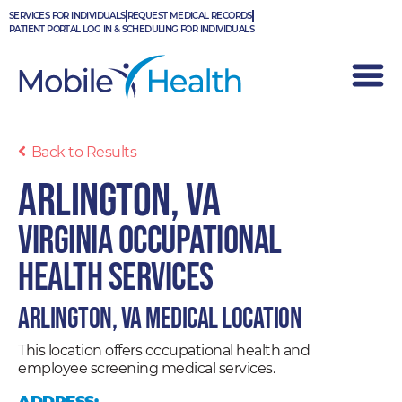
Skip
SERVICES FOR INDIVIDUALS
REQUEST MEDICAL RECORDS
to
PATIENT PORTAL LOG IN & SCHEDULING FOR INDIVIDUALS
content
Back to Results
Arlington, VA
Virginia Occupational
Health Services
Arlington, VA Medical Location
This location offers occupational health and
employee screening medical services.