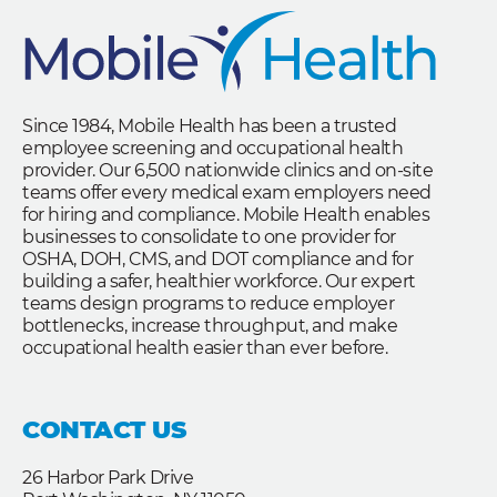
Since 1984, Mobile Health has been a trusted
employee screening and occupational health
provider. Our 6,500 nationwide clinics and on-site
teams offer every medical exam employers need
for hiring and compliance. Mobile Health enables
businesses to consolidate to one provider for
OSHA, DOH, CMS, and DOT compliance and for
building a safer, healthier workforce. Our expert
teams design programs to reduce employer
bottlenecks, increase throughput, and make
occupational health easier than ever before.
CONTACT US
26 Harbor Park Drive