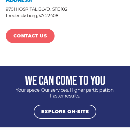
ADDRESS:
9701 HOSPITAL BLVD., STE 102
Fredericksburg,
VA
22408
CONTACT US
We Can Come to You
Your space. Our services. Higher participation.
Faster results.
EXPLORE ON-SITE