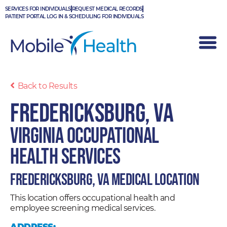
Skip
SERVICES FOR INDIVIDUALS
REQUEST MEDICAL RECORDS
to
PATIENT PORTAL LOG IN & SCHEDULING FOR INDIVIDUALS
content
Back to Results
Fredericksburg, VA
Virginia Occupational
Health Services
Fredericksburg, VA Medical Location
This location offers occupational health and
employee screening medical services.