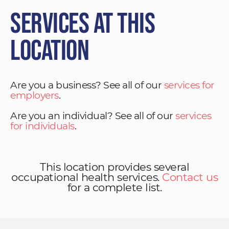
Services at This
Location
Are you a business? See all of our
services for
employers
.
Are you an individual? See all of our
services
for individuals
.
This location provides several
occupational health services.
Contact us
for a complete list.