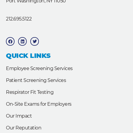
Port Washington, NY 11050
212.695.5122
F
L
T
a
i
w
c
n
i
e
k
t
b
e
t
QUICK LINKS
o
d
e
o
i
r
k
n
Employee Screening Services
Patient Screening Services
Respirator Fit Testing
On-Site Exams for Employers
Our Impact
Our Reputation