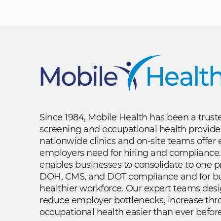
Since 1984, Mobile Health has been a trus
screening and occupational health provide
nationwide clinics and on-site teams offe
employers need for hiring and compliance.
enables businesses to consolidate to one p
DOH, CMS, and DOT compliance and for bui
healthier workforce. Our expert teams des
reduce employer bottlenecks, increase th
occupational health easier than ever before