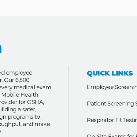
QUICK LINKS
ted employee
r. Our 6,500
Employee Screenin
r every medical exam
 Mobile Health
rovider for OSHA,
Patient Screening 
lding a safer,
ign programs to
Respirator Fit Testi
roughput, and make
.
On-Site Exams for