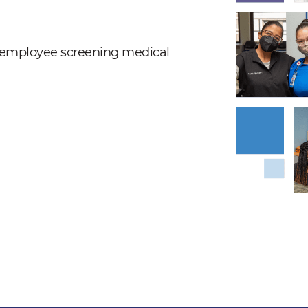
nd employee screening medical