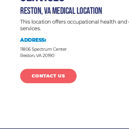
Reston, VA Medical Location
This location offers occupational health a
services.
ADDRESS:
11806 Spectrum Center
Reston,
VA
20190
CONTACT US