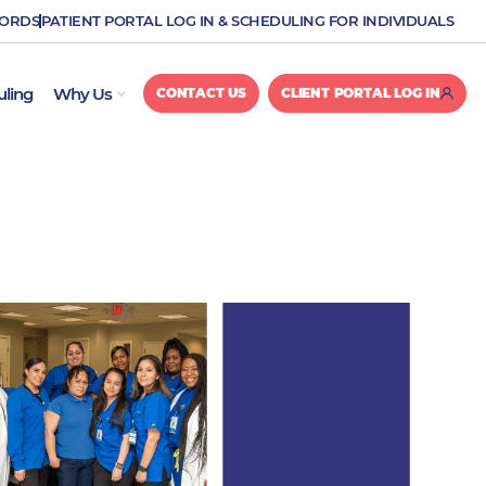
CORDS
PATIENT PORTAL LOG IN & SCHEDULING FOR INDIVIDUALS
OPEN WHY US
uling
Why Us
CONTACT US
CLIENT PORTAL LOG IN