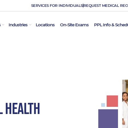
SERVICES FOR INDIVIDUALS
REQUEST MEDICAL RE
OPEN EMPLOYER SERVICES
OPEN INDUSTRIES
s
Industries
Locations
On-Site Exams
PPL Info & Sched
l Health