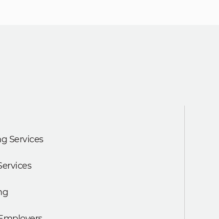
g Services
Services
ng
 Employers