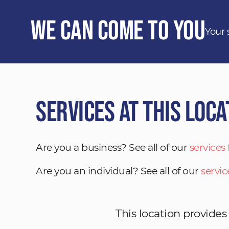
We Can Come to You
Your 
Services at This Loca
Are you a business? See all of our
services
Are you an individual? See all of our
servic
This location provides