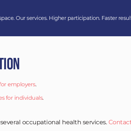
space. Our services. Higher participation. Faster resul
tion
 for employers
.
es for individuals
.
 several occupational health services.
Contact