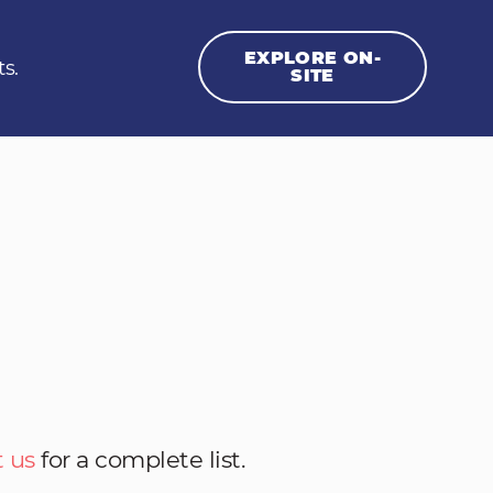
EXPLORE ON-
ts.
SITE
 us
for a complete list.