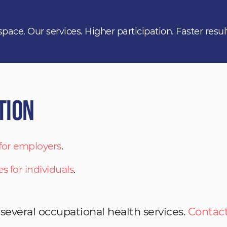
space. Our services. Higher participation. Faster resul
tion
 for employers
.
es for individuals
.
 several occupational health services.
Contact