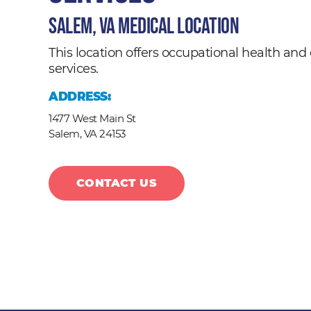
Salem, VA Medical Location
This location offers occupational health a
services.
ADDRESS:
1477 West Main St
Salem,
VA
24153
CONTACT US