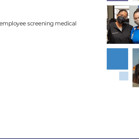
nd employee screening medical