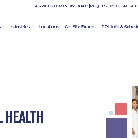
SERVICES FOR INDIVIDUALS
REQUEST MEDICAL RE
OPEN EMPLOYER SERVICES
OPEN INDUSTRIES
s
Industries
Locations
On-Site Exams
PPL Info & Sched
l Health