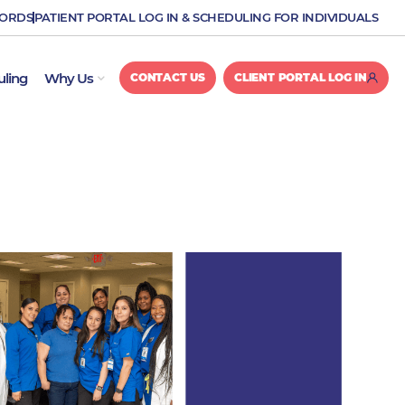
CORDS
PATIENT PORTAL LOG IN & SCHEDULING FOR INDIVIDUALS
OPEN WHY US
uling
Why Us
CONTACT US
CLIENT PORTAL LOG IN