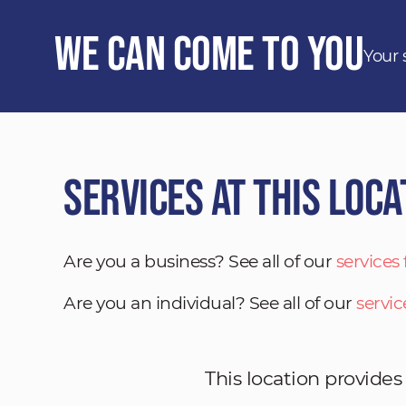
We Can Come to You
Your 
Services at This Loca
Are you a business? See all of our
services
Are you an individual? See all of our
servic
This location provides