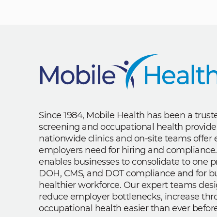
Since 1984, Mobile Health has been a trus
screening and occupational health provide
nationwide clinics and on-site teams offe
employers need for hiring and compliance.
enables businesses to consolidate to one p
DOH, CMS, and DOT compliance and for bui
healthier workforce. Our expert teams des
reduce employer bottlenecks, increase th
occupational health easier than ever before