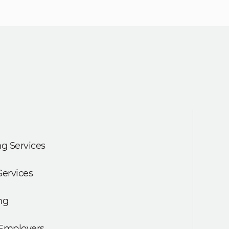
g Services
Services
ng
 Employers