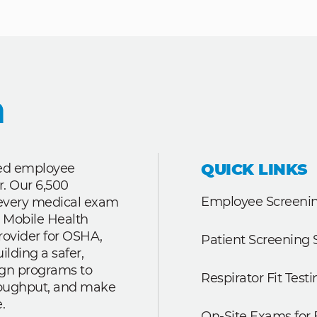
QUICK LINKS
ted employee
r. Our 6,500
Employee Screenin
r every medical exam
 Mobile Health
rovider for OSHA,
Patient Screening 
lding a safer,
ign programs to
Respirator Fit Testi
roughput, and make
.
On-Site Exams for