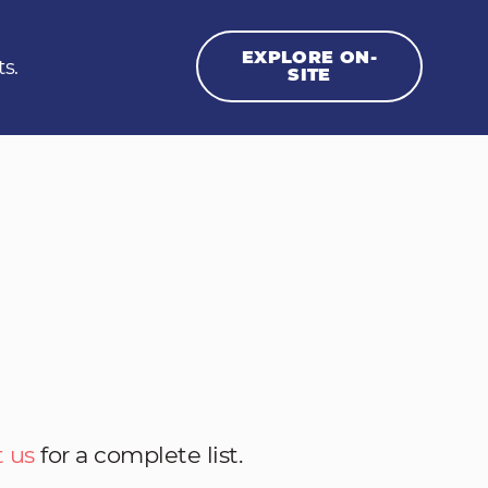
EXPLORE ON-
ts.
SITE
 us
for a complete list.