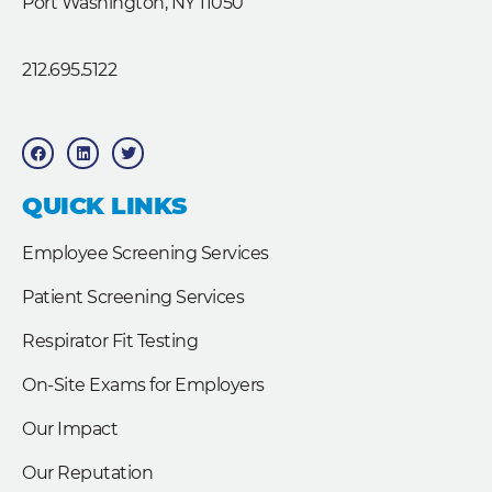
Port Washington, NY 11050
212.695.5122
F
L
T
a
i
w
c
n
i
e
k
t
b
e
t
QUICK LINKS
o
d
e
o
i
r
k
n
Employee Screening Services
Patient Screening Services
Respirator Fit Testing
On-Site Exams for Employers
Our Impact
Our Reputation