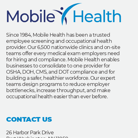
Since 1984, Mobile Health has been a trusted
employee screening and occupational health
provider. Our 6,500 nationwide clinics and on-site
teams offer every medical exam employers need
for hiring and compliance. Mobile Health enables
businesses to consolidate to one provider for
OSHA, DOH, CMS, and DOT compliance and for
building a safer, healthier workforce. Our expert
teams design programs to reduce employer
bottlenecks, increase throughput, and make
occupational health easier than ever before.
CONTACT US
26 Harbor Park Drive