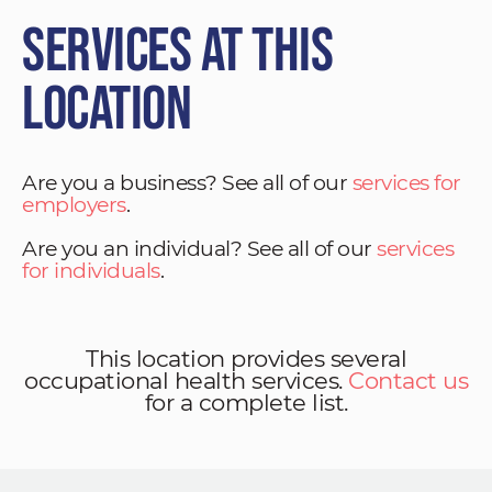
Services at This
Location
Are you a business? See all of our
services for
employers
.
Are you an individual? See all of our
services
for individuals
.
This location provides several
occupational health services.
Contact us
for a complete list.