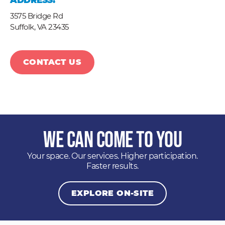
ADDRESS:
3575 Bridge Rd
Suffolk,
VA
23435
CONTACT US
We Can Come to You
Your space. Our services. Higher participation.
Faster results.
EXPLORE ON-SITE