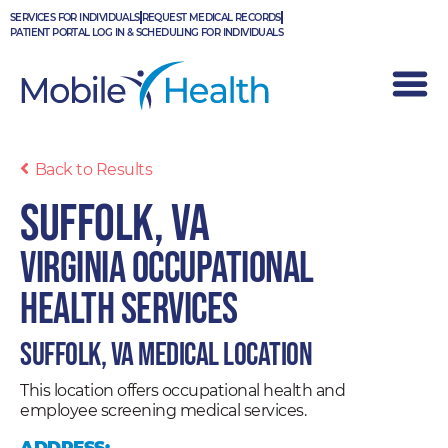
Skip
SERVICES FOR INDIVIDUALS
REQUEST MEDICAL RECORDS
to
PATIENT PORTAL LOG IN & SCHEDULING FOR INDIVIDUALS
content
Back to Results
Suffolk, VA
Virginia Occupational
Health Services
Suffolk, VA Medical Location
This location offers occupational health and
employee screening medical services.